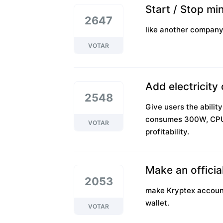
Start / Stop mi
2647
like another company,
VOTAR
Add electricity
2548
Give users the abili
consumes 300W, CPU
VOTAR
profitability.
Make an officia
2053
make Kryptex accounts
wallet.
VOTAR