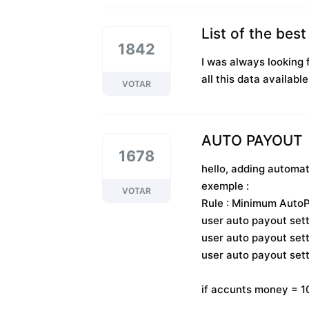
List of the bes
1842
I was always looking f
all this data available
VOTAR
AUTO PAYOUT
1678
hello, adding automa
exemple :
VOTAR
Rule : Minimum AutoP
user auto payout sett
user auto payout sett
user auto payout s
if accunts money =