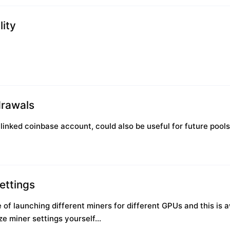
lity
rawals
linked coinbase account, could also be useful for future pools
ettings
e of launching different miners for different GPUs and this i
e miner settings yourself...