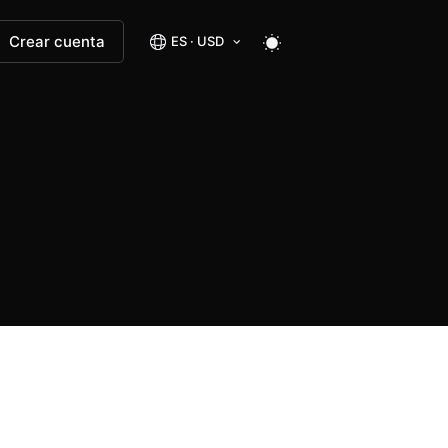
Crear cuenta
ES · USD