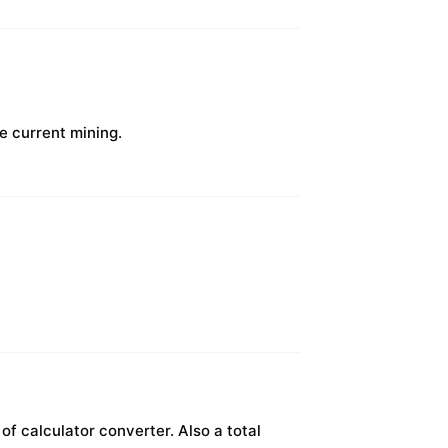
e current mining.
f calculator converter. Also a total