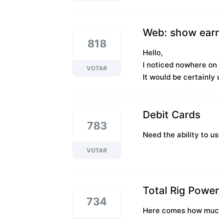
Web: show earn
818
Hello,
I noticed nowhere on 
VOTAR
It would be certainly 
Debit Cards
783
Need the ability to u
VOTAR
Total Rig Powe
734
Here comes how much e