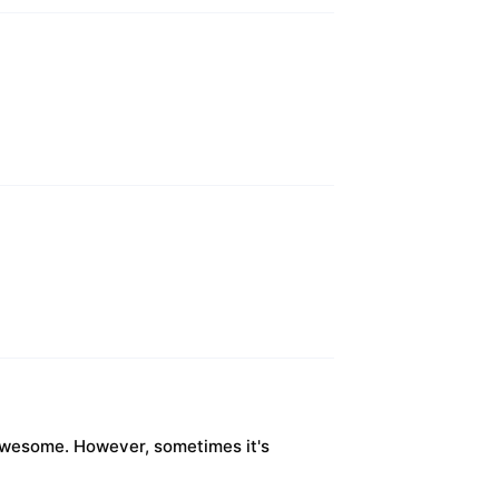
s awesome. However, sometimes it's