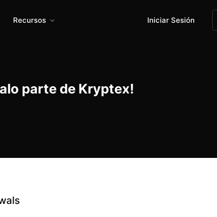
Recursos
Iniciar Sesión
alo parte de Kryptex!
wals