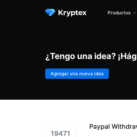
Productos
¿Tengo una idea? ¡Hág
Agregar una nueva idea
Paypal Withdra
19471