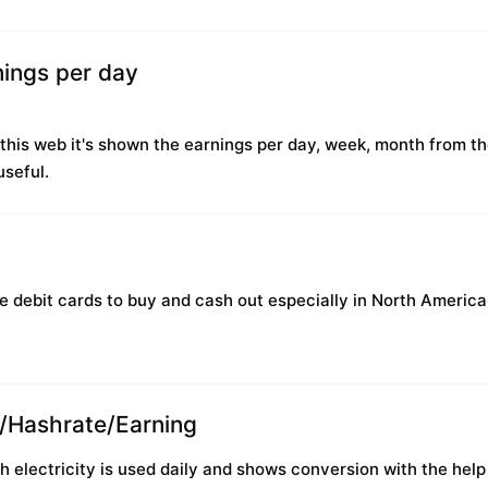
ings per day
this web it's shown the earnings per day, week, month from th
useful.
se debit cards to buy and cash out especially in North America
r/Hashrate/Earning
lectricity is used daily and shows conversion with the help o