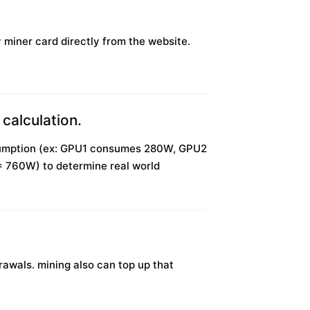
y miner card directly from the website.
calculation.
onsumption (ex: GPU1 consumes 280W, GPU2
0W) to determine real world
awals. mining also can top up that