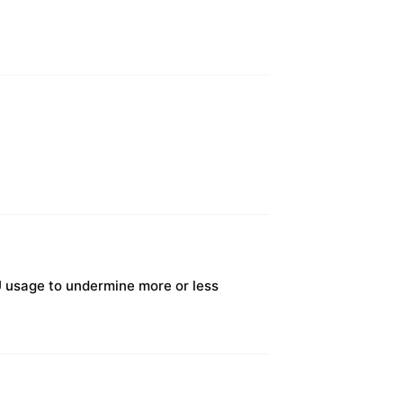
U usage to undermine more or less