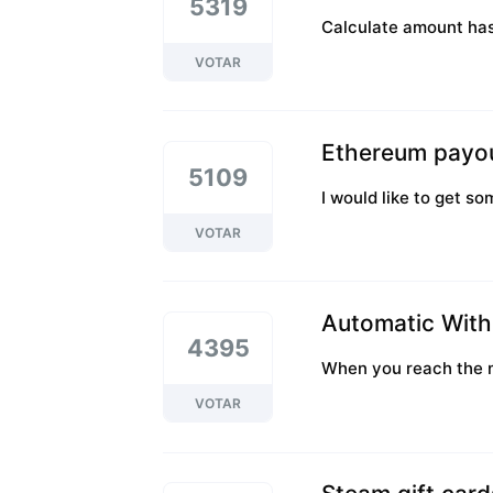
5319
Calculate amount ha
VOTAR
Ethereum payo
5109
I would like to get s
VOTAR
Automatic With
4395
When you reach the mi
VOTAR