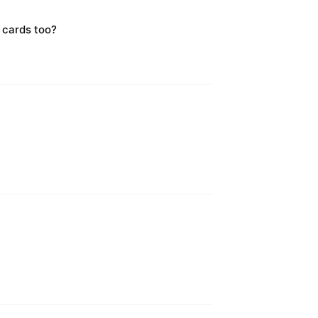
 cards too?