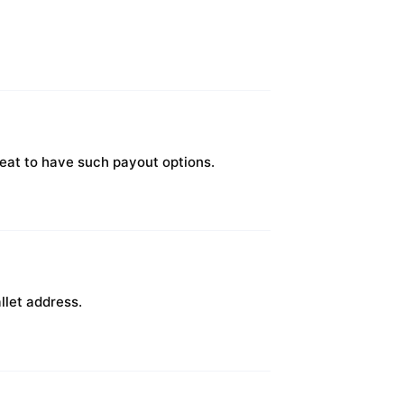
great to have such payout options.
llet address.