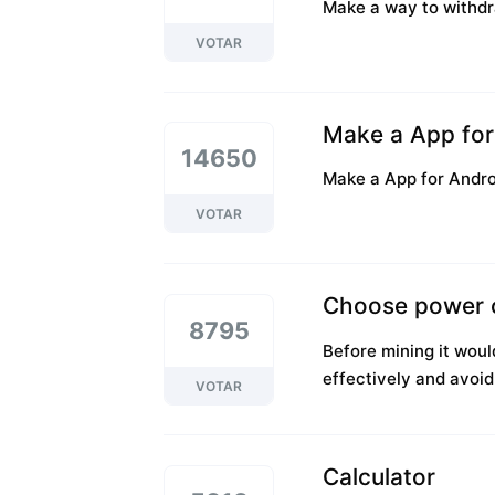
Make a way to withdr
VOTAR
Make a App for 
14650
Make a App for Androi
VOTAR
Choose power 
8795
Before mining it wou
effectively and avoi
VOTAR
Calculator