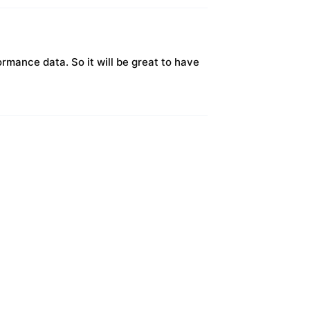
ormance data. So it will be great to have