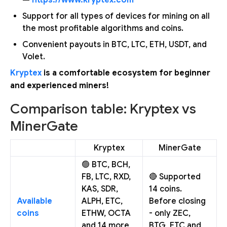
Support for all types of devices for mining on all
the most profitable algorithms and coins.
Convenient payouts in BTC, LTC, ETH, USDT, and
Volet.
Kryptex
is a comfortable ecosystem for beginner
and experienced miners!
Comparison table: Kryptex vs
MinerGate
Kryptex
MinerGate
🟢 BTC, BCH,
FB, LTC, RXD,
🔴 Supported
KAS, SDR,
14 coins.
Available
ALPH, ETC,
Before closing
coins
ETHW, OCTA
- only ZEC,
and 14 more
BTG, ETC and