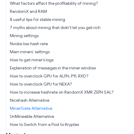
What factors affect the profitability of mining?
RandomX and RAM
8 useful tips for stable mining
7 myths about mining that didn't let you get rich
Mining settings
Nvidia low hash rate
Main miners’ settings
How to get miner’s logs
Explanation of messages in the miner window
How to overclock GPU for ALPH, PYI, RXD?
How to overclock GPU for NEXA?
How to increase hashrate on RandomX XMR ZEPH SAL?
Nicehash Alternative
MinerGate Alternative
UnMineable Alternative
How to Switch from a Pool to Kryptex