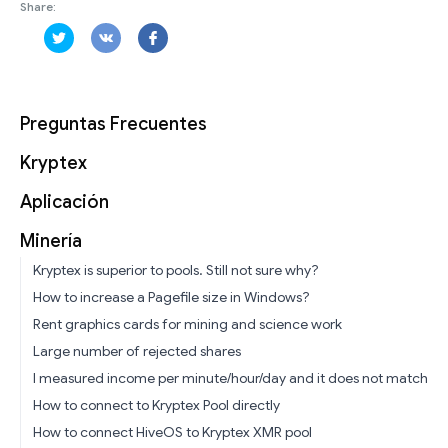
Share:
Preguntas Frecuentes
Kryptex
Aplicación
Minería
Kryptex is superior to pools. Still not sure why?
How to increase a Pagefile size in Windows?
Rent graphics cards for mining and science work
Large number of rejected shares
I measured income per minute/hour/day and it does not match
How to connect to Kryptex Pool directly
How to connect HiveOS to Kryptex XMR pool