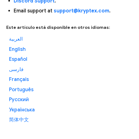
Discord Support
.
Email support at
support@kryptex.com
.
Este artículo está disponible en otros idiomas:
العربية
English
Español
فارسی
Français
Português
Русский
Українська
简体中文