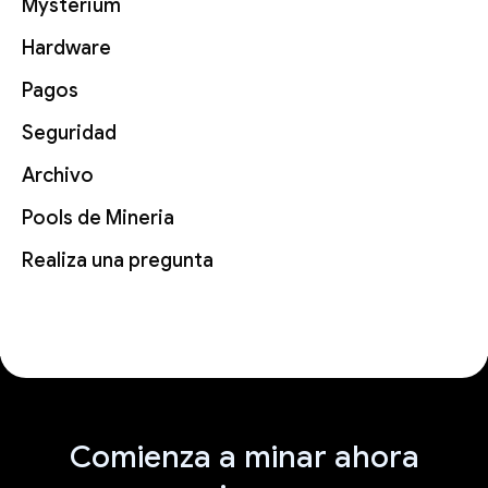
Mysterium
Hardware
Pagos
Seguridad
Archivo
Pools de Mineria
Realiza una pregunta
Comienza a minar ahora