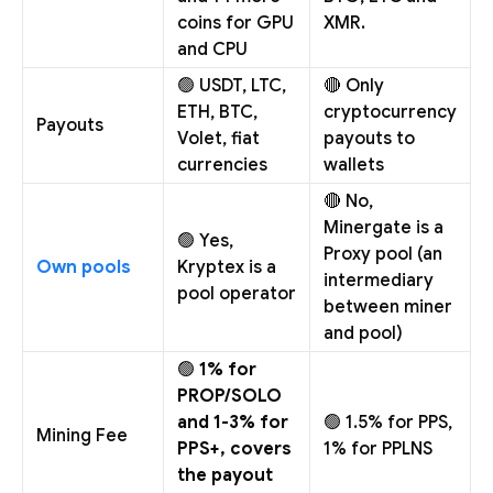
coins for GPU
XMR.
and CPU
🟢 USDT, LTC,
🔴 Only
ETH, BTC,
cryptocurrency
Payouts
Volet, fiat
payouts to
currencies
wallets
🔴 No,
Minergate is a
🟢 Yes,
Proxy pool (an
Own pools
Kryptex is a
intermediary
pool operator
between miner
and pool)
🟢
1% for
PROP/SOLO
and 1-3% for
🟢 1.5% for PPS,
Mining Fee
PPS+, covers
1% for PPLNS
the payout