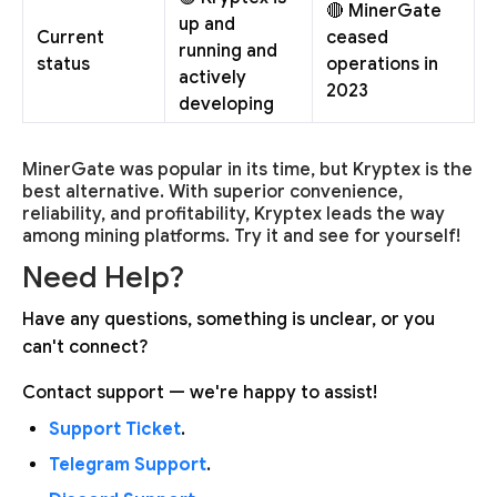
🔴 MinerGate
up and
Current
ceased
running and
status
operations in
actively
2023
developing
MinerGate was popular in its time, but Kryptex is the
best alternative. With superior convenience,
reliability, and profitability, Kryptex leads the way
among mining platforms. Try it and see for yourself!
Need Help?
Have any questions, something is unclear, or you
can't connect?
Contact support — we're happy to assist!
Support Ticket
.
Telegram Support
.