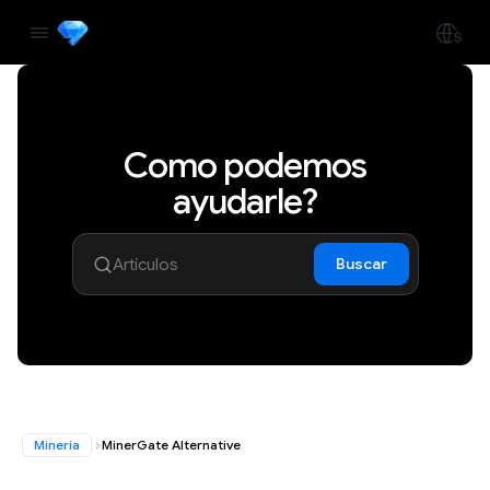
Como podemos
ayudarle?
Buscar
Minería
MinerGate Alternative