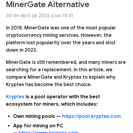
MinerGate Alternative
30 de abril de 2026 a las 18:41
In 2018, MinerGate was one of the most popular
cryptocurrency mining services. However, the
platform lost popularity over the years and shut
down in 2023.
MinerGate is still remembered, and many miners are
searching for a replacement. In this article, we
compare MinerGate and Kryptex to explain why
Kryptex has become the best choice.
Kryptex
is a pool operator with the best
ecosystem for miners, which includes:
Own mining pools —
https://pool.kryptex.com
App for mining on PC
—
https://www.kryptex.com