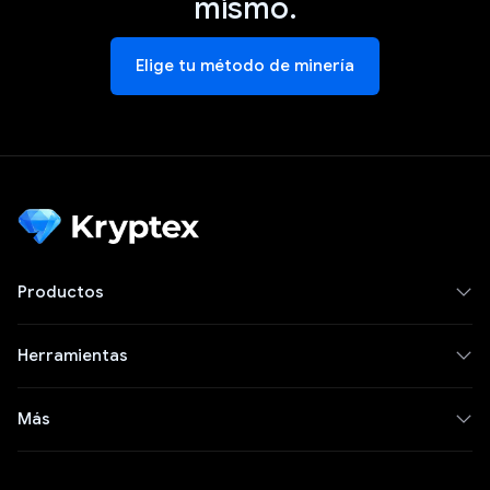
mismo.
Elige tu método de minería
Productos
Herramientas
Más