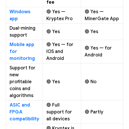
fee
Windows
🟢 Yes —
🟢 Yes —
app
Kryptex Pro
MinerGate App
Dual-mining
🟢 Yes
🟢 Yes
support
Mobile app
🟢 Yes — for
🟢 Yes — for
for
IOS and
Android
monitoring
Android
Support for
new
profitable
🟢 Yes
🔴 No
coins and
algorithms
ASIC and
🟢 Full
FPGA
support for
🔴 Partly
compatibility
all devices
🟢 Kryptex is