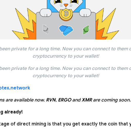
been private for a long time. Now you can connect to them d
cryptocurrency to your wallet!
been private for a long time. Now you can connect to them d
cryptocurrency to your wallet!
ptex.network
ns are available now.
RVN
,
ERGO
and
XMR
are coming soon.
g already!
ge of direct mining is that you get exactly the coin that 