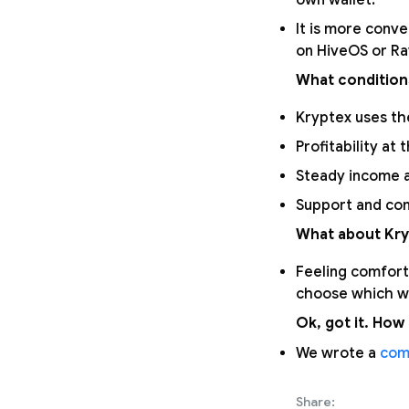
own wallet.
It is more conve
on HiveOS or R
What condition
Kryptex uses the
Profitability at 
Steady income a
Support and com
What about Kry
Feeling comfort
choose which wa
Ok, got it. How 
We wrote a
com
Share: