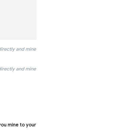
irectly and mine
irectly and mine
you mine to your