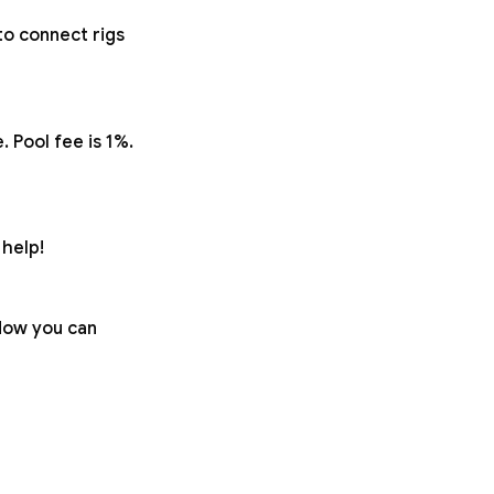
to connect rigs
 Pool fee is 1%.
help!
 Now you can