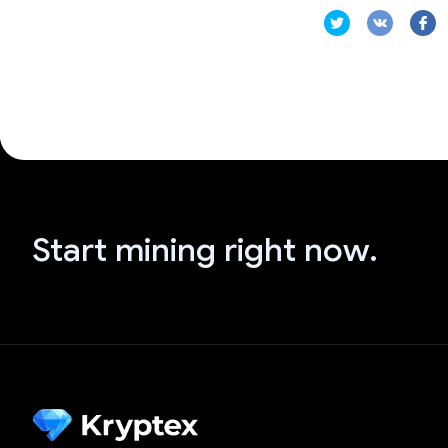
Start mining right now.