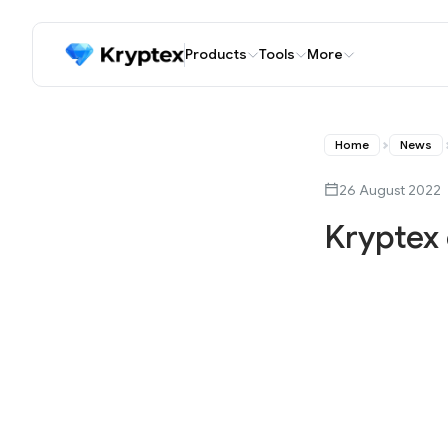
Products
Tools
More
Home
News
26 August 2022
Kryptex 