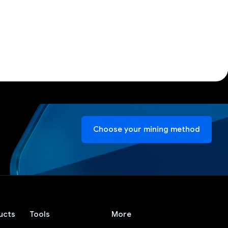
Choose your mining method
ucts
Tools
More