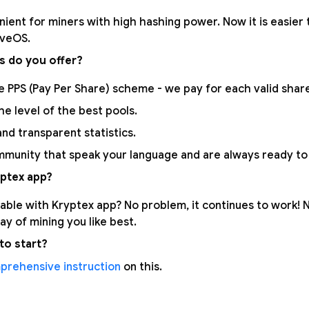
nient for miners with high hashing power. Now it is easier 
aveOS.
s do you offer?
 PPS (Pay Per Share) scheme - we pay for each valid share.
the level of the best pools.
nd transparent statistics.
munity that speak your language and are always ready to 
ptex app?
able with Kryptex app? No problem, it continues to work!
y of mining you like best.
to start?
prehensive instruction
on this.