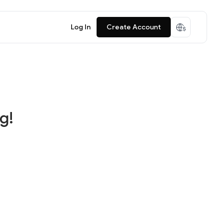
Log In
Create Account
g!