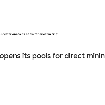
Kryptex opens its pools for direct mining!
opens its pools for direct minin