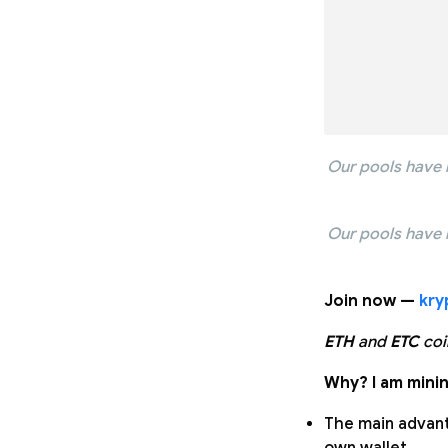
Our pools have 
Our pools have 
Join now —
kry
ETH
and
ETC
coi
Why? I am minin
The main advanta