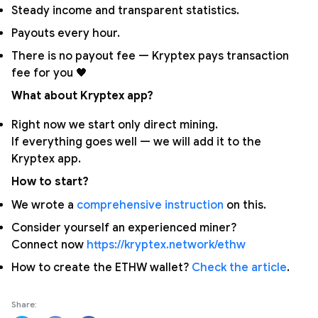
Steady income and transparent statistics.
Payouts every hour.
There is no payout fee — Kryptex pays transaction
fee for you 🖤
What about Kryptex app?
Right now we start only direct mining.
If everything goes well — we will add it to the
Kryptex app.
How to start?
We wrote a
comprehensive instruction
on this.
Consider yourself an experienced miner?
Connect now
https://kryptex.network/ethw
How to create the ETHW wallet?
Check the article
.
Share: