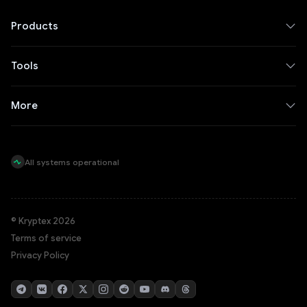
Products
Tools
More
All systems operational
© Kryptex 2026
Terms of service
Privacy Policy