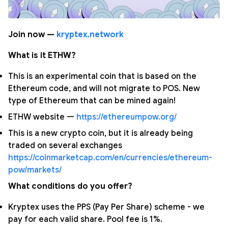
Join now —
kryptex.network
What is it ETHW?
This is an experimental coin that is based on the
Ethereum code, and will not migrate to POS. New
type of Ethereum that can be mined again!
ETHW website —
https://ethereumpow.org/
This is a new crypto coin, but it is already being
traded on several exchanges
https://coinmarketcap.com/en/currencies/ethereum-
pow/markets/
What conditions do you offer?
Kryptex uses the PPS (Pay Per Share) scheme - we
pay for each valid share. Pool fee is 1%.