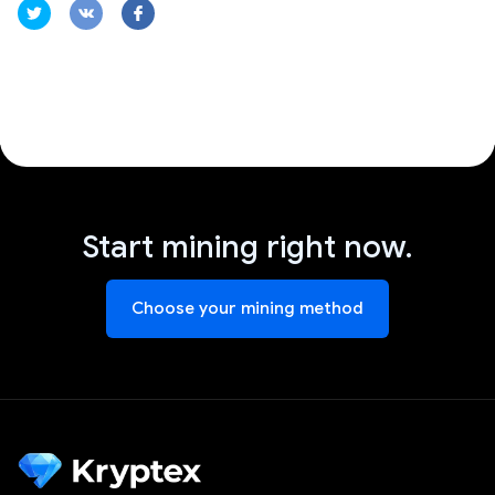
Start mining right now.
Choose your mining method