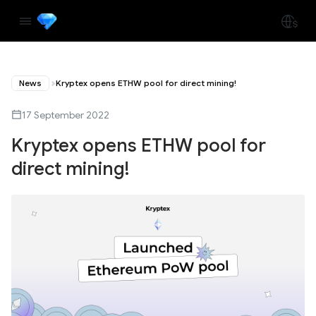
News
Kryptex opens ETHW pool for direct mining!
17 September 2022
Kryptex opens ETHW pool for
direct mining!