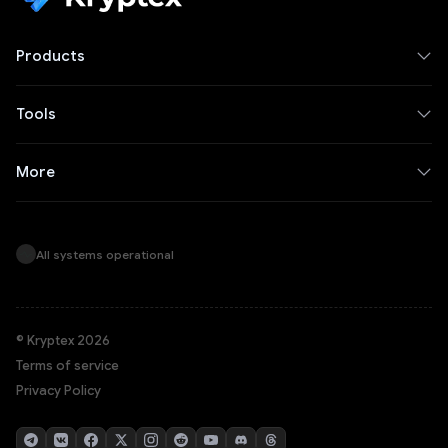
Products
Tools
More
All systems operational
© Kryptex 2026
Terms of service
Privacy Policy