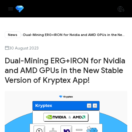
News
Dual-Mining ERG+IRON for Nvidia and AMD GPUs in the New Stable Version of Kryptex App!
30 August 2023
Dual-Mining ERG+IRON for Nvidia
and AMD GPUs in the New Stable
Version of Kryptex App!