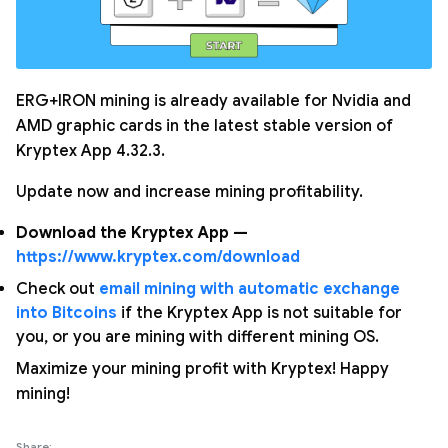
ERG+IRON mining is already available for Nvidia and
AMD graphic cards in the latest stable version of
Kryptex App 4.32.3.
Update now and increase mining profitability.
Download the Kryptex App —
https://www.kryptex.com/download
Check out
email mining with automatic exchange
into Bitcoins
if the Kryptex App is not suitable for
you, or you are mining with different mining OS.
Maximize your mining profit with Kryptex! Happy
mining!
Share: