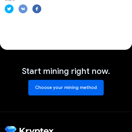
Start mining right now.
Choose your mining method