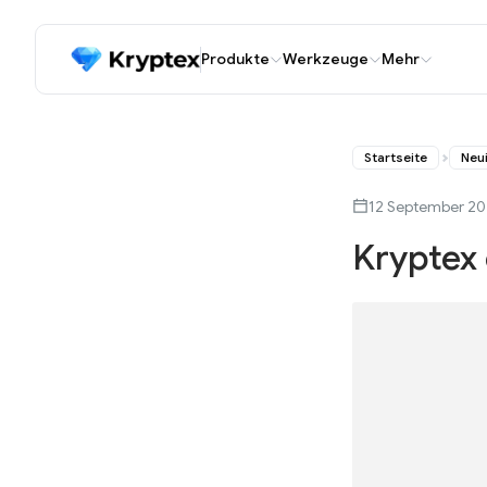
Produkte
Werkzeuge
Mehr
Startseite
Neu
12 September 2
Kryptex 