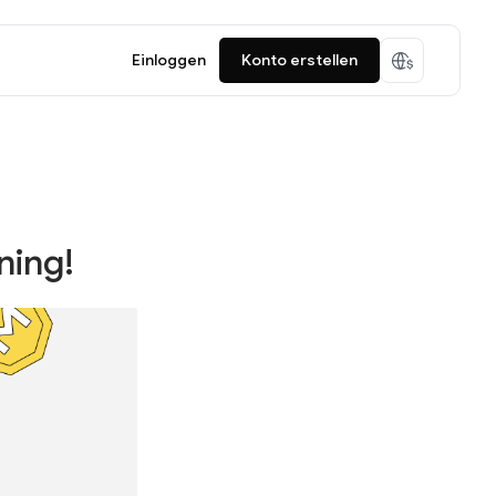
Einloggen
Konto erstellen
ning!