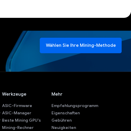
Wählen Sie Ihre Mining-Methode
Werkzeuge
Mehr
ASIC-Firmware
Empfehlungsprogramm
ASIC-Manager
Eigenschaften
r
Beste Mining GPU's
Gebühren
Mining-Rechner
Neuigkeiten