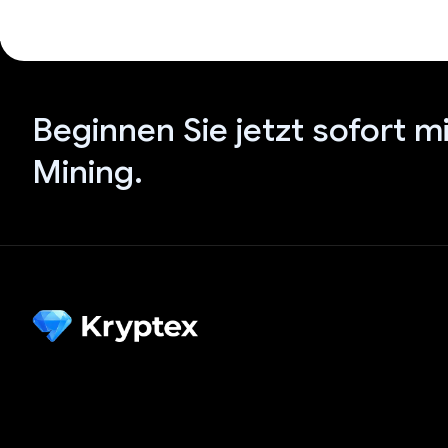
Beginnen Sie jetzt sofort m
Mining.