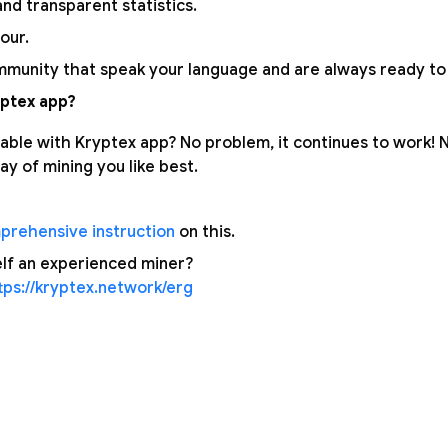
nd transparent statistics.
our.
munity that speak your language and are always ready to 
ptex app?
able with Kryptex app? No problem, it continues to work!
y of mining you like best.
prehensive instruction
on this.
lf an experienced miner?
tps://kryptex.network/erg