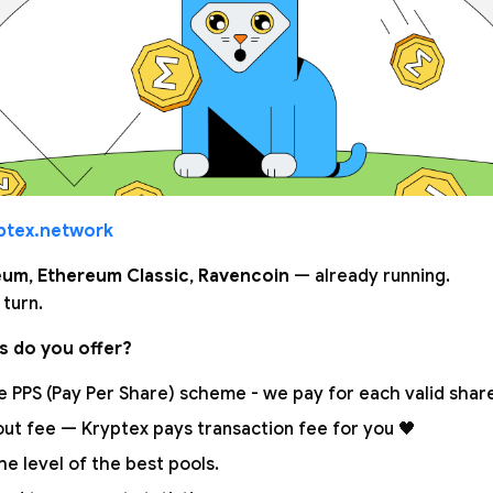
ptex.network
eum
,
Ethereum Classic
,
Ravencoin
— already running.
s turn.
s do you offer?
 PPS (Pay Per Share) scheme - we pay for each valid share.
out fee — Kryptex pays transaction fee for you 🖤
the level of the best pools.