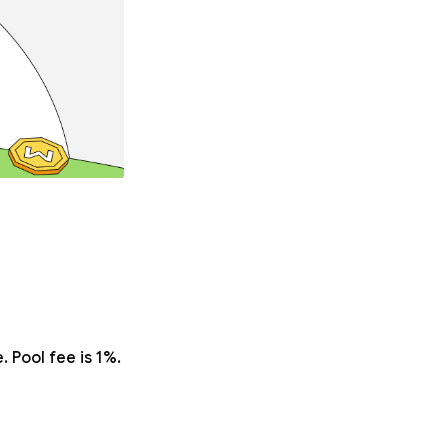
 Pool fee is 1%.