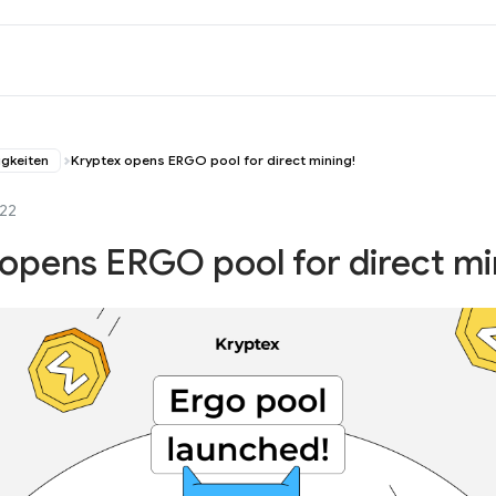
igkeiten
Kryptex opens ERGO pool for direct mining!
022
opens ERGO pool for direct mi