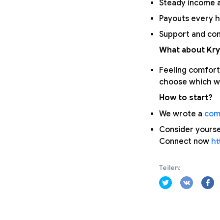
Steady income a
Payouts every h
Support and com
What about Kry
Feeling comfort
choose which wa
How to start?
We wrote a
com
Consider yourse
Connect now
ht
Teilen: