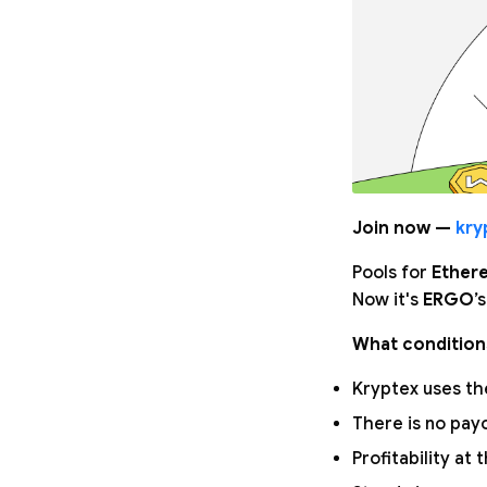
Join now —
kry
Pools for
Ether
Now it's
ERGO
’
What condition
Kryptex uses the
There is no pay
Profitability at 