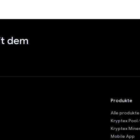
it dem
Produkte
Alle produkte
Kryptex Pool
Kryptex Mine
Mobile App