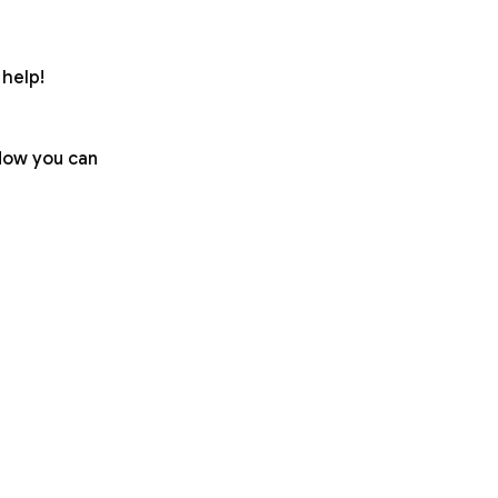
help!
 Now you can