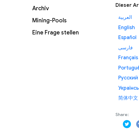
Dieser Ar
Archiv
العربية
Mining-Pools
English
Eine Frage stellen
Español
فارسی
Français
Portugu
Русский
Українсь
简体中文
Share: