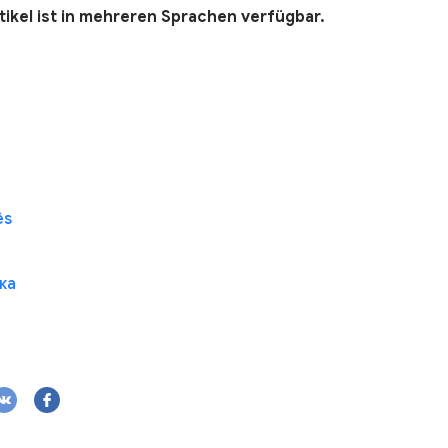
tikel ist in mehreren Sprachen verfügbar.
ês
ка