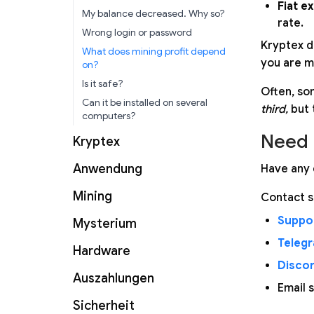
Fiat e
My balance decreased. Why so?
rate.
Wrong login or password
Kryptex d
What does mining profit depend
you are m
on?
Is it safe?
Often, so
Can it be installed on several
third,
but 
computers?
Need 
Kryptex
Anwendung
Have any 
Mining
Contact s
Suppor
Mysterium
Teleg
Hardware
Disco
Auszahlungen
Email 
Sicherheit