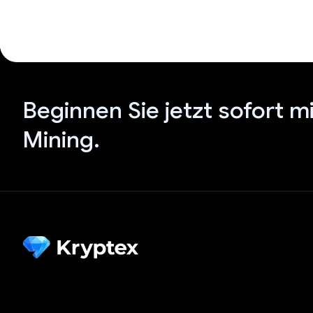
Beginnen Sie jetzt sofort m
Mining.