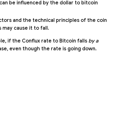
can be influenced by the dollar to bitcoin
tors and the technical principles of the coin
may cause it to fall.
 if the Conflux rate to Bitcoin falls
by a
ease, even though the rate is going down.