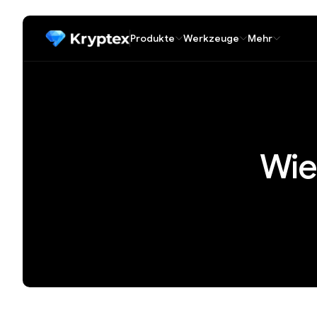
Produkte
Werkzeuge
Mehr
Wie