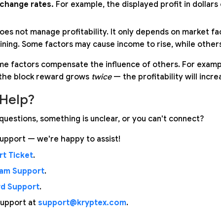
xchange rates.
For example, the displayed profit in dollars 
oes not manage profitability. It only depends on market fac
ining. Some factors may cause income to rise, while others 
me factors compensate the influence of others. For example,
the block reward grows
twice
— the profitability will incr
Help?
questions, something is unclear, or you can't connect?
upport — we're happy to assist!
t Ticket
.
ram Support
.
rd Support
.
support at
support@kryptex.com
.