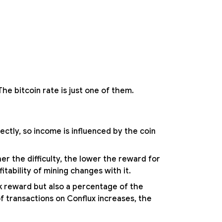
he bitcoin rate is just one of them.
ectly, so income is influenced by the coin
er the difficulty, the lower the reward for
itability of mining changes with it.
ck reward but also a percentage of the
f transactions on Conflux increases, the