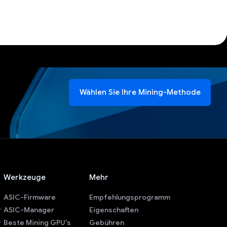
Wählen Sie Ihre Mining-Methode
Werkzeuge
Mehr
ASIC-Firmware
Empfehlungsprogramm
ASIC-Manager
Eigenschaften
r
Beste Mining GPU's
Gebühren