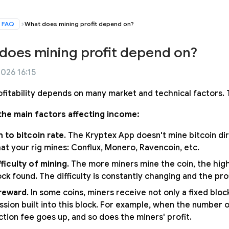
FAQ
What does mining profit depend on?
does mining profit depend on?
2026 16:15
ofitability depends on many market and technical factors. T
the main factors affecting income:
n to bitcoin rate
. The Kryptex App doesn't mine bitcoin dir
hat your rig mines: Conflux, Monero, Ravencoin, etc.
fficulty of mining
. The more miners mine the coin, the high
ck found. The difficulty is constantly changing and the prof
reward
. In some coins, miners receive not only a fixed blo
sion built into this block. For example, when the number o
ction fee goes up, and so does the miners' profit.