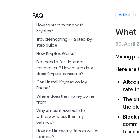
Artikel
FAQ
How to start mining with
What 
Kryptex?
Troubleshooting — a step-by-
30. April 
step guide
How Kryptex Works?
Mining pr
Do I need a fast Internet
connection? How much data
Here are 
does Kryptex consume?
Altcoi
Can I Install Kryptex on My
Phone?
rate t
Where does the money come
The di
from?
the blo
Why amount available to
withdraw is less than my
Block 
balance?
commis
How do I know my Bitcoin wallet
transa
address?