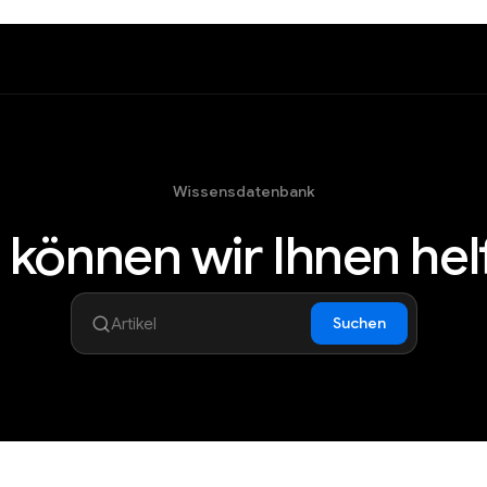
Wissensdatenbank
 können wir Ihnen hel
Suchen