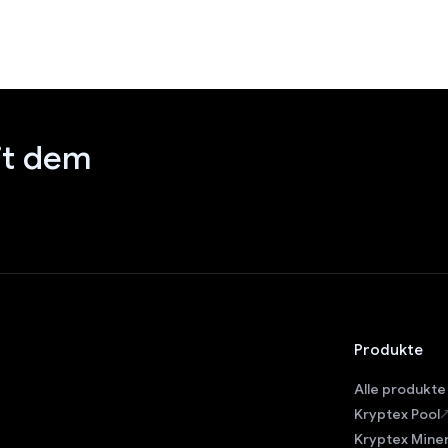
it dem
Produkte
Alle produkte
Kryptex Pool
Kryptex Mine