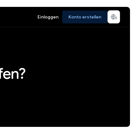
Einloggen
Konto erstellen
fen?