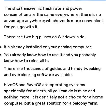
The short answer is: hash rate and power
consumption are the same everywhere, there is no
advantage anywhere; whichever is more convenient
for you, go with it.
There are two big pluses on Windows' side:
It's already installed on your gaming computer;
You already know how to use it and you probably
know how to reinstall it.
There are thousands of guides and handy tweaking
and overclocking software available.
HiveOS and RaveOS are operating systems
specifically for miners, all you can do is mine and
nothing more. It is definitely not a choice for a home
computer, but a great solution for a balcony farm.