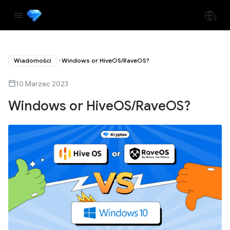
Wiadomości
Windows or HiveOS/RaveOS?
10 Marzec 2023
Windows or HiveOS/RaveOS?