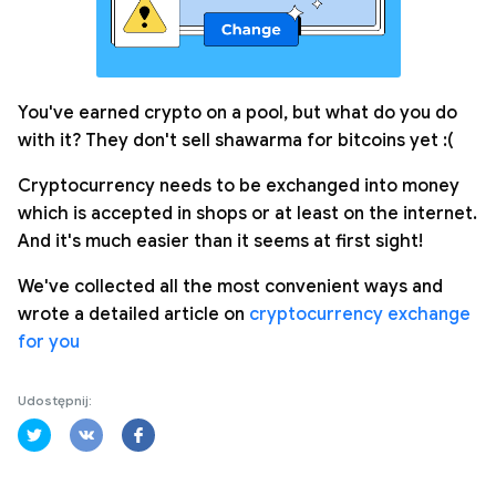
You've earned crypto on a pool, but what do you do
with it? They don't sell shawarma for bitcoins yet :(
Cryptocurrency needs to be exchanged into money
which is accepted in shops or at least on the internet.
And it's much easier than it seems at first sight!
We've collected all the most convenient ways and
wrote a detailed article on
cryptocurrency exchange
for you
Udostępnij: