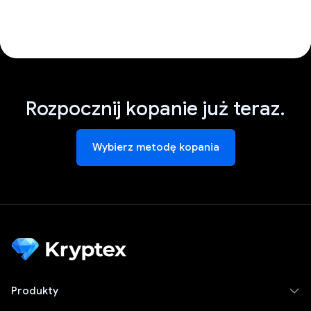
Rozpocznij kopanie już teraz.
Wybierz metodę kopania
Produkty