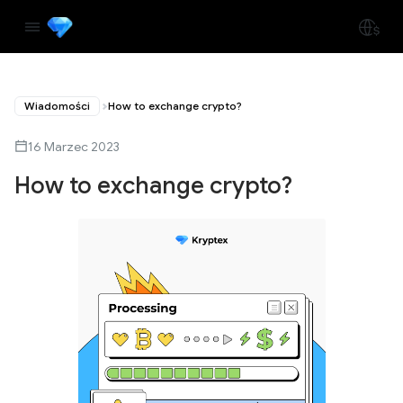
Wiadomości
How to exchange crypto?
16 Marzec 2023
How to exchange crypto?