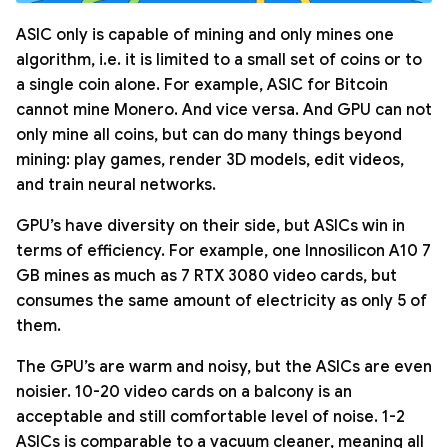
ASIC only is capable of mining and only mines one
algorithm, i.e. it is limited to a small set of coins or to
a single coin alone. For example, ASIC for Bitcoin
cannot mine Monero. And vice versa. And GPU can not
only mine all coins, but can do many things beyond
mining: play games, render 3D models, edit videos,
and train neural networks.
GPU’s have diversity on their side, but ASICs win in
terms of efficiency. For example, one Innosilicon A10 7
GB mines as much as 7 RTX 3080 video cards, but
consumes the same amount of electricity as only 5 of
them.
The GPU’s are warm and noisy, but the ASICs are even
noisier. 10-20 video cards on a balcony is an
acceptable and still comfortable level of noise. 1-2
ASICs is comparable to a vacuum cleaner, meaning all