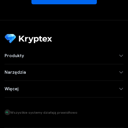
Produkty
Narzędzia
Więcej
Wszystkie systemy działają prawidłowo