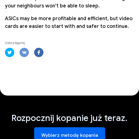
your neighbours won't be able to sleep.
ASICs may be more profitable and efficient, but video
cards are easier to start with and safer to continue.
Udostępnij:
Rozpocznij kopanie już teraz.
Wybierz metodę kopania