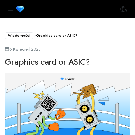
Wiadomości
Graphics card or ASIC?
6 Kwiecień 2023
Graphics card or ASIC?