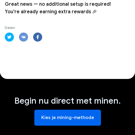
Great news — no additional setup is required!
You're already earning extra rewards 🎉
Delen:
Begin nu direct met minen.
Kies je mining-methode