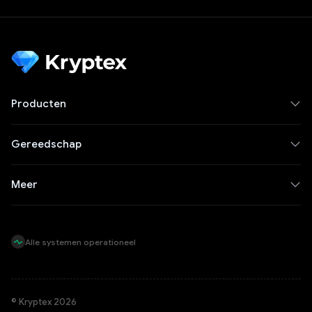
Producten
Gereedschap
Meer
Alle systemen operationeel
© Kryptex 2026