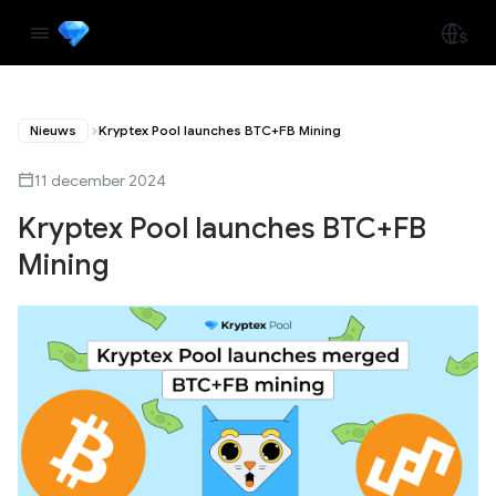
Nieuws
Kryptex Pool launches BTC+FB Mining
11 december 2024
Kryptex Pool launches BTC+FB
Mining