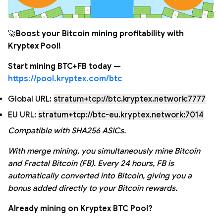
🚀
Boost your Bitcoin mining profitability with
Kryptex Pool!
Start mining BTC+FB today —
https://pool.kryptex.com/btc
Global URL:
stratum+tcp://btc.kryptex.network:7777
EU URL:
stratum+tcp://btc-eu.kryptex.network:7014
Compatible with SHA256 ASICs.
With merge mining, you simultaneously mine Bitcoin
and Fractal Bitcoin (FB). Every 24 hours, FB is
automatically converted into Bitcoin, giving you a
bonus added directly to your Bitcoin rewards.
Already mining on Kryptex BTC Pool?