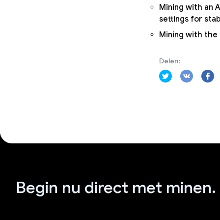
Mining with an A
settings for sta
Mining with the
Delen:
Begin nu direct met minen.