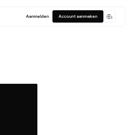
Aanmelden
Account aanmaken