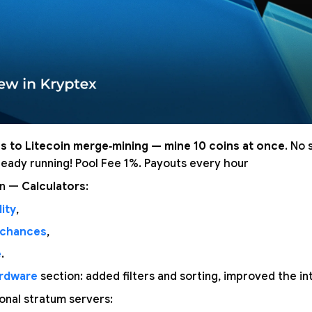
s to Litecoin merge‑mining — mine 10 coins at once
. No 
lready running! Pool Fee 1%. Payouts every hour
on —
Calculators
:
ity
,
 chances
,
e
.
rdware
section: added filters and sorting, improved the in
nal stratum servers: