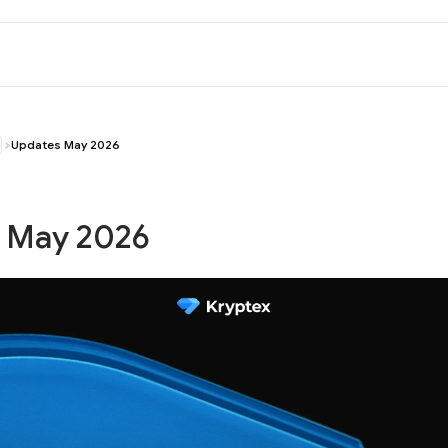
Updates May 2026
 May 2026