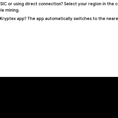
SIC or using direct connection? Select your region in the 
ble mining.
 Kryptex app? The app automatically switches to the neare