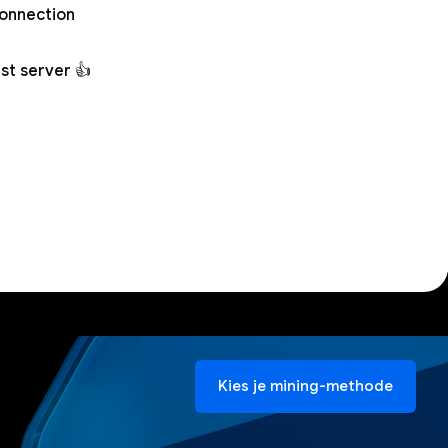
connection
st server 👍
Kies je mining-methode