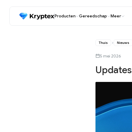
Producten
Gereedschap
Meer
Thuis
Nieuws
5 mei 2026
Updates