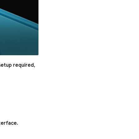
setup required,
terface.