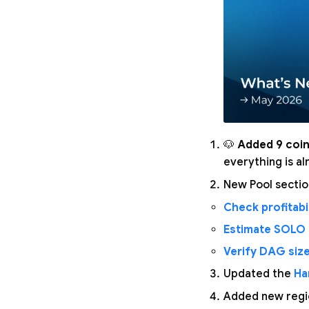
🐶
Added 9 coin
everything is a
New Pool secti
Check profitabil
Estimate SOLO
Verify DAG siz
Updated the
Ha
Added new regio