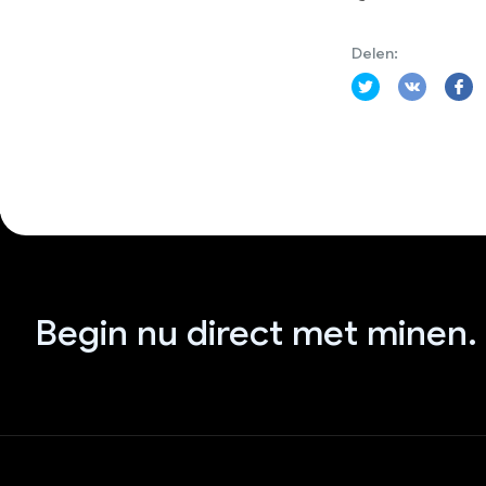
Delen:
Begin nu direct met minen.