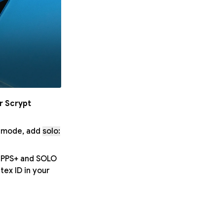
r Scrypt
O mode, add
solo:
h PPS+ and SOLO
ex ID in your