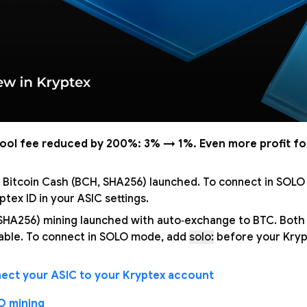
pool fee reduced by 200%: 3% → 1%. Even more profit fo
 Bitcoin Cash (BCH, SHA256) launched. To connect in SOL
tex ID in your ASIC settings.
 SHA256) mining launched with auto‑exchange to BTC. Bot
able. To connect in SOLO mode, add
solo:
before your Krypt
ect your ASIC to your Kryptex account
O mining