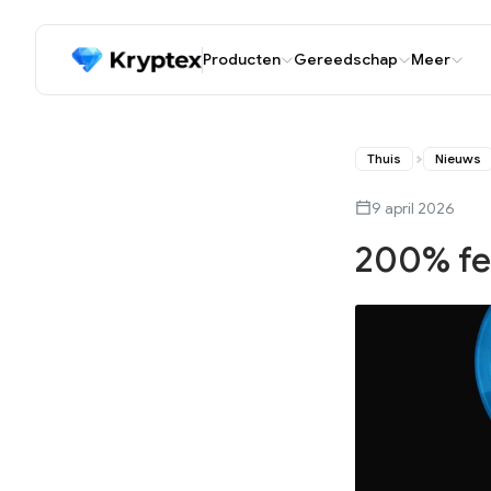
Producten
Gereedschap
Meer
Thuis
Nieuws
9 april 2026
200% fe