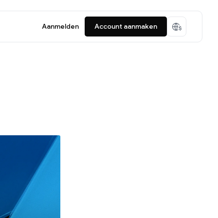
Aanmelden
Account aanmaken