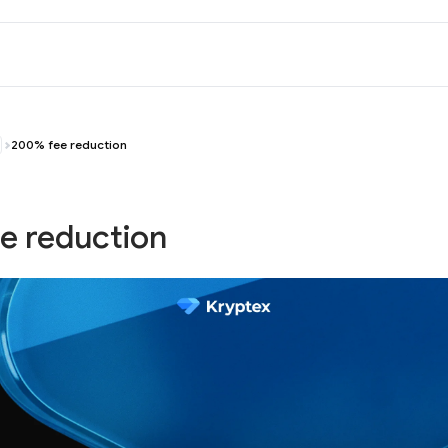
200% fee reduction
e reduction