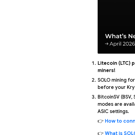
Litecoin (LTC) 
miners!
SOLO mining for
before your Kryp
BitcoinSV (BSV,
modes are avail
ASIC settings.
👉
How to conn
👉
What is SOL