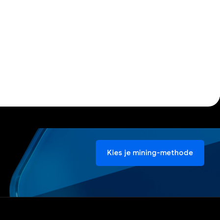
Kies je mining-methode