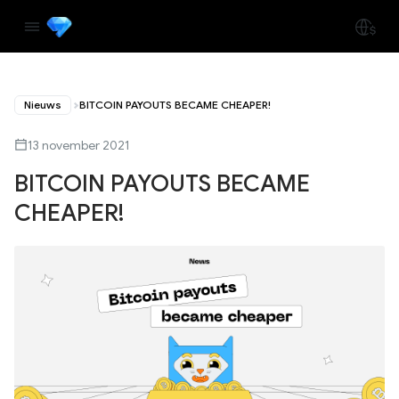
Nieuws
BITCOIN PAYOUTS BECAME CHEAPER!
13 november 2021
BITCOIN PAYOUTS BECAME
CHEAPER!