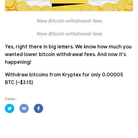
New Bitcoin withdrawal fees
New Bitcoin withdrawal fees
Yes, right there in big letters. We know how much you
wanted lower bitcoin withdrawal fees. And now it's
happening!
Withdraw bitcoins from Kryptex for only 0.00005
BTC (~$3.15)
Delen: