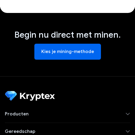
Begin nu direct met minen.
Kies je mining-methode
Producten
Gereedschap