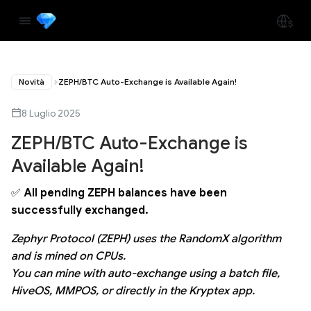
Novità
ZEPH/BTC Auto-Exchange is Available Again!
8 Luglio 2025
ZEPH/BTC Auto-Exchange is
Available Again!
✅
All pending ZEPH balances have been
successfully exchanged.
Zephyr Protocol (ZEPH) uses the RandomX algorithm
and is mined on CPUs.
You can mine with auto-exchange using a batch file,
HiveOS, MMPOS, or directly in the Kryptex app.