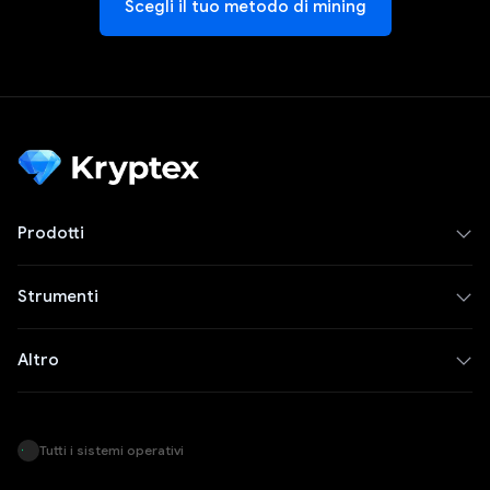
Scegli il tuo metodo di mining
Prodotti
Strumenti
Altro
Tutti i sistemi operativi