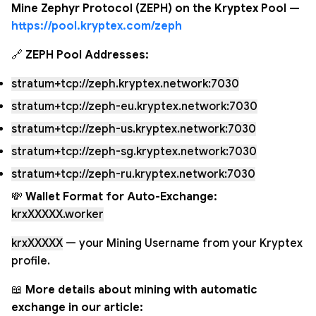
Mine Zephyr Protocol (ZEPH) on the Kryptex Pool —
https://pool.kryptex.com/zeph
🔗
ZEPH Pool Addresses:
stratum+tcp://zeph.kryptex.network:7030
stratum+tcp://zeph-eu.kryptex.network:7030
stratum+tcp://zeph-us.kryptex.network:7030
stratum+tcp://zeph-sg.kryptex.network:7030
stratum+tcp://zeph-ru.kryptex.network:7030
💸
Wallet Format for Auto-Exchange:
krxXXXXX.worker
krxXXXXX
— your Mining Username from your Kryptex
profile.
📖
More details about mining with automatic
exchange in our article: