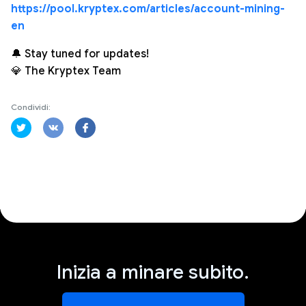
https://pool.kryptex.com/articles/account-mining-
en
🔔 Stay tuned for updates!
💎 The Kryptex Team
Condividi:
Inizia a minare subito.