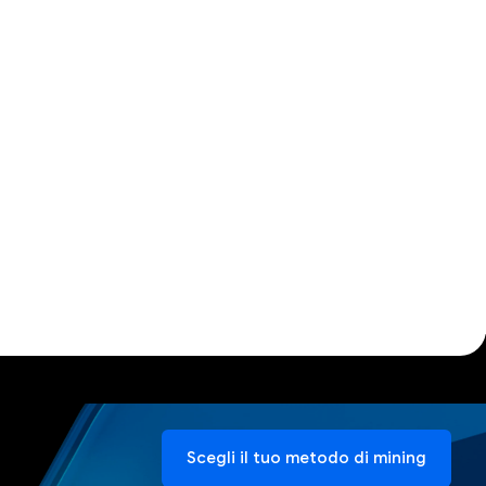
Scegli il tuo metodo di mining