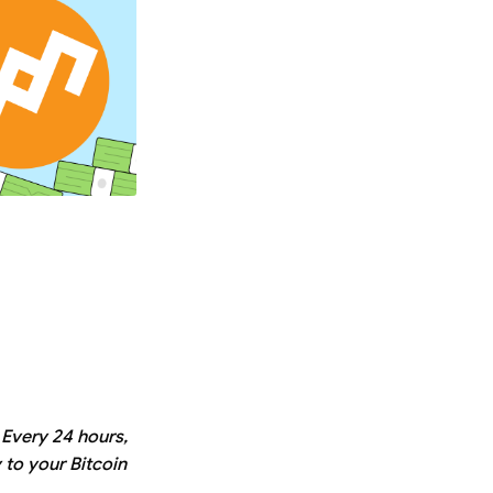
 Every 24 hours,
 to your Bitcoin