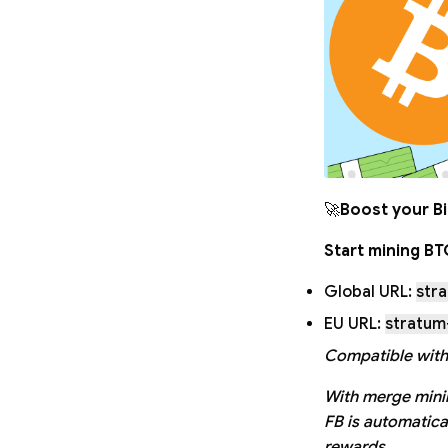
🚀
Boost your Bi
Start mining B
Global URL:
str
EU URL:
stratum
Compatible with
With merge minin
FB is automatica
rewards.