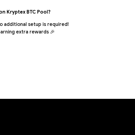
 on Kryptex BTC Pool?
 additional setup is required!
earning extra rewards 🎉