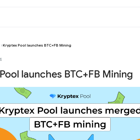
Kryptex Pool launches BTC+FB Mining
4
 Pool launches BTC+FB Mining