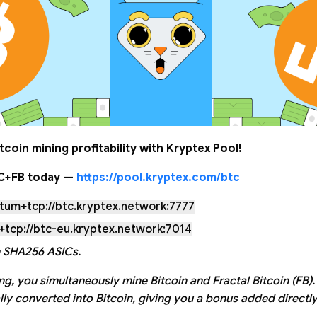
tcoin mining profitability with Kryptex Pool!
TC+FB today —
https://pool.kryptex.com/btc
atum+tcp://btc.kryptex.network:7777
+tcp://btc-eu.kryptex.network:7014
 SHA256 ASICs.
g, you simultaneously mine Bitcoin and Fractal Bitcoin (FB).
lly converted into Bitcoin, giving you a bonus added directly