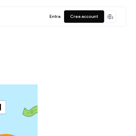
Entra
Crea account