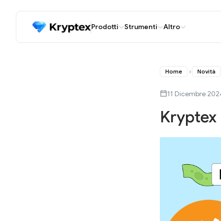
Prodotti
Strumenti
Altro
Home
Novità
11 Dicembre 202
Kryptex