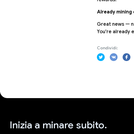
Already mining
Great news — no
You're already 
Condividi:
Inizia a minare subito.