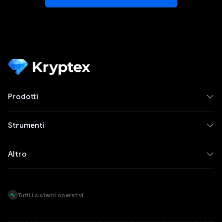
Prodotti
Strumenti
Altro
Tutti i sistemi operativi