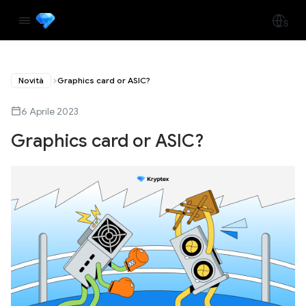
Novità
Graphics card or ASIC?
6 Aprile 2023
Graphics card or ASIC?