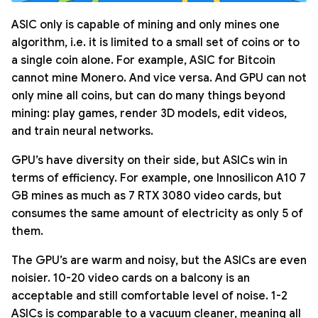
ASIC only is capable of mining and only mines one
algorithm, i.e. it is limited to a small set of coins or to
a single coin alone. For example, ASIC for Bitcoin
cannot mine Monero. And vice versa. And GPU can not
only mine all coins, but can do many things beyond
mining: play games, render 3D models, edit videos,
and train neural networks.
GPU’s have diversity on their side, but ASICs win in
terms of efficiency. For example, one Innosilicon A10 7
GB mines as much as 7 RTX 3080 video cards, but
consumes the same amount of electricity as only 5 of
them.
The GPU’s are warm and noisy, but the ASICs are even
noisier. 10-20 video cards on a balcony is an
acceptable and still comfortable level of noise. 1-2
ASICs is comparable to a vacuum cleaner, meaning all