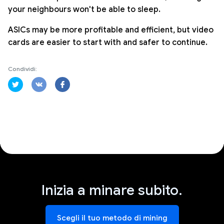
your neighbours won't be able to sleep.
ASICs may be more profitable and efficient, but video
cards are easier to start with and safer to continue.
Condividi:
Inizia a minare subito.
Scegli il tuo metodo di mining