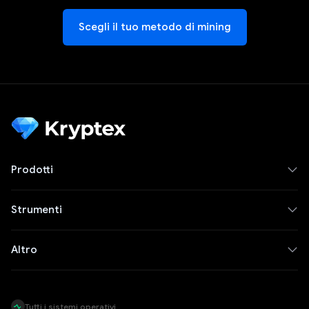
Scegli il tuo metodo di mining
Prodotti
Strumenti
Altro
Tutti i sistemi operativi