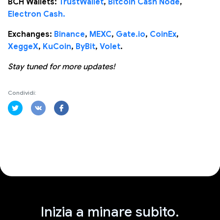
BCH Wallets:
TrustWallet
,
Bitcoin Cash Node
,
Electron Cash.
Exchanges:
Binance
,
MEXC
,
Gate.io
,
CoinEx
,
XeggeX
,
KuCoin
,
ByBit
,
Volet
.
Stay tuned for more updates!
Condividi:
Inizia a minare subito.