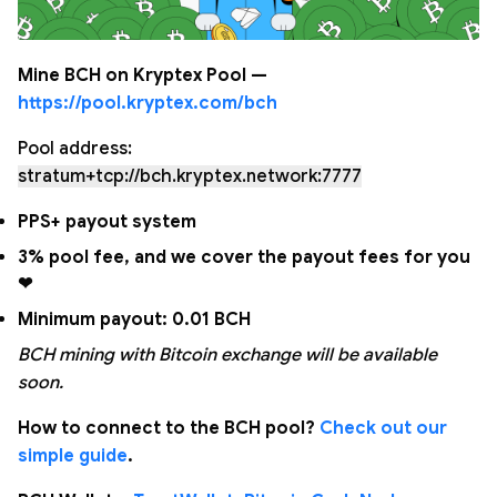
Mine BCH on Kryptex Pool —
https://pool.kryptex.com/bch
Pool address:
stratum+tcp://bch.kryptex.network:7777
PPS+ payout system
3% pool fee, and we cover the payout fees for you
❤
Minimum payout: 0.01 BCH
BCH mining with Bitcoin exchange will be available
soon.
How to connect to the BCH pool?
Check out our
simple guide
.