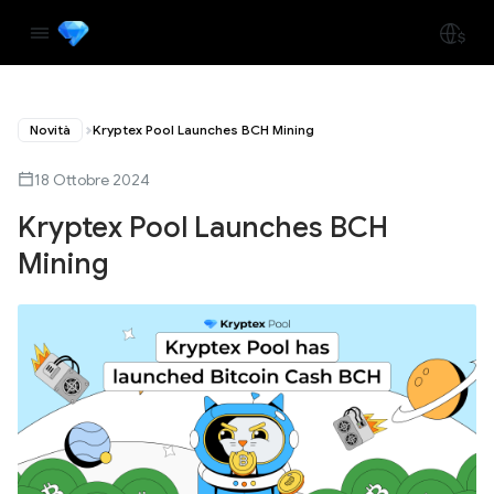
Novità
Kryptex Pool Launches BCH Mining
18 Ottobre 2024
Kryptex Pool Launches BCH
Mining