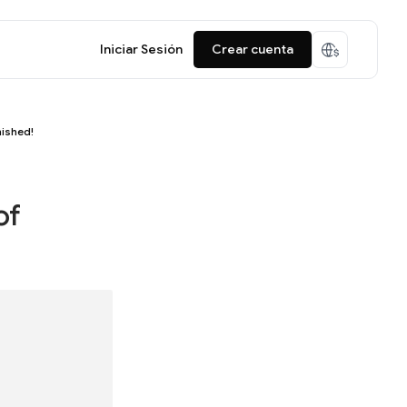
Iniciar Sesión
Crear cuenta
nished!
of
!