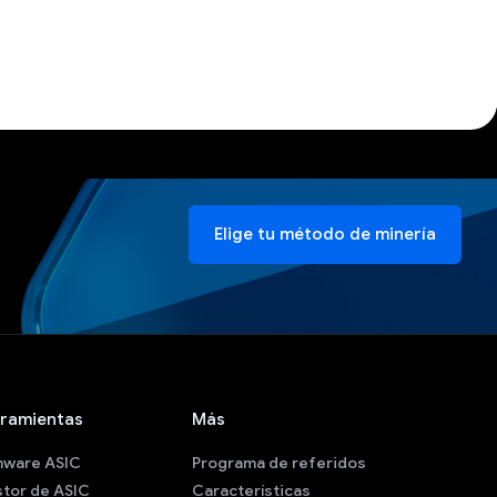
Elige tu método de minería
ramientas
Más
mware ASIC
Programa de referidos
tor de ASIC
Características