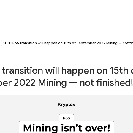
ETH PoS transition will happen on 15th of September 2022 Mining — not fi
transition will happen on 15th 
r 2022 Mining — not finished