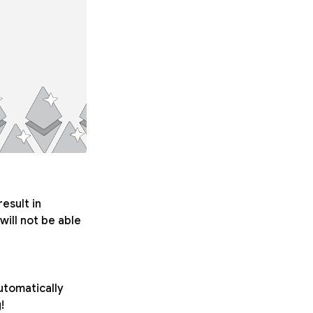
esult in
will not be able
automatically
!