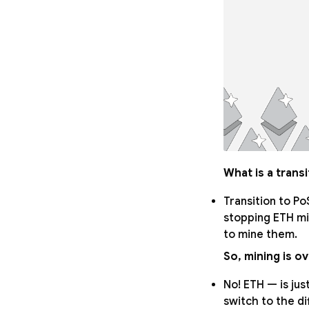
What is a trans
Transition to Po
stopping ETH min
to mine them.
So, mining is o
No! ETH — is just
switch to the di