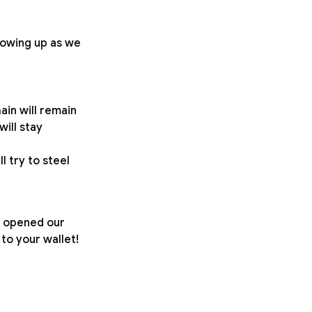
growing up as we
ain will remain
will stay
l try to steel
We opened our
o your wallet!