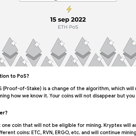
ition to PoS?
S (Proof-of-Stake) is a change of the algorithm, which will r
ing how we know it. Your coins will not disappear but you 
ver?
 one coin that will not be eligible for mining. Kryptex will 
fferent coins: ETC, RVN, ERGO, etc. and will continue mining