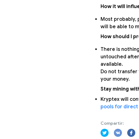
How it will infl
Most probably, p
will be able to 
How should I p
There is nothing
untouched after 
available.
Do not transfer
your money.
Stay mining wit
Kryptex will con
pools for direct
Compartir: