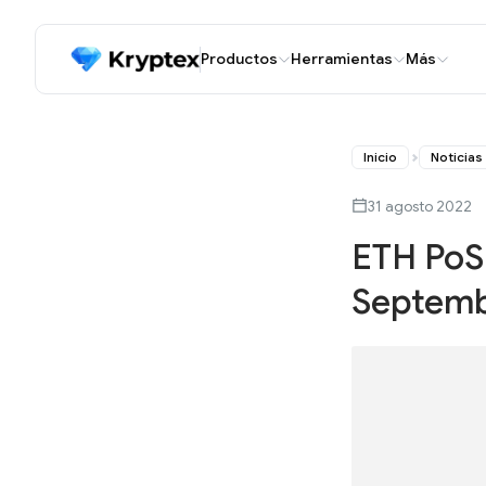
Productos
Herramientas
Más
Inicio
Noticias
31 agosto 2022
ETH PoS 
Septembe