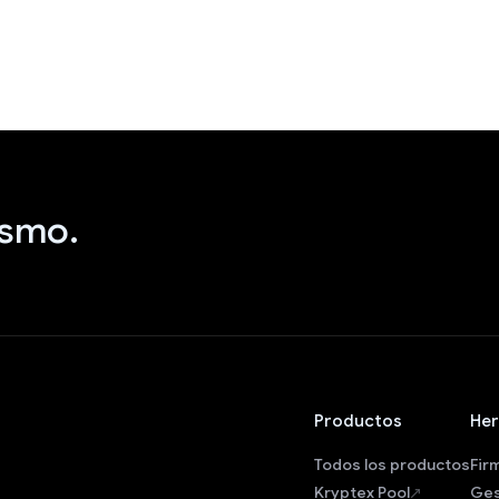
ismo.
Productos
Her
Todos los productos
Fir
Kryptex Pool
Ges