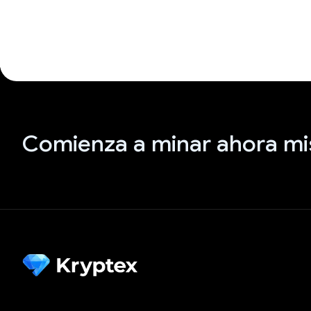
Comienza a minar ahora m