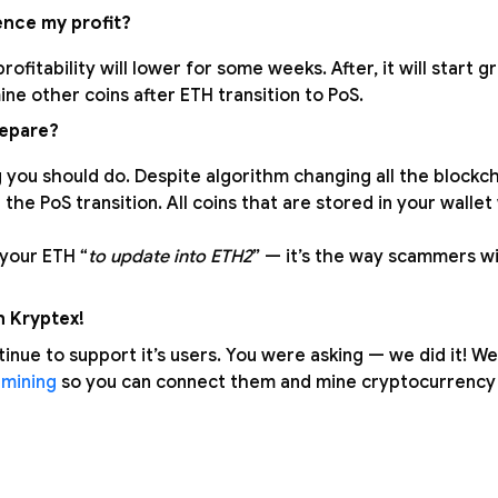
uence my profit?
rofitability will lower for some weeks. After, it will start 
mine other coins after ETH transition to PoS.
repare?
 you should do. Despite algorithm changing all the blockch
the PoS transition. All coins that are stored in your wallet 
 your ETH “
to update into ETH2
” — it’s the way scammers wil
h Kryptex!
tinue to support it’s users. You were asking — we did it! 
 mining
so you can connect them and mine cryptocurrency t