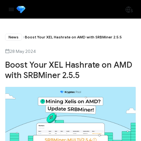
News
Boost Your XEL Hashrate on AMD with SRBMiner 2.5.5
28 May 2024
Boost Your XEL Hashrate on AMD
with SRBMiner 2.5.5