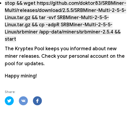
stop && wget https://github.com/doktor83/SRBMiner-
Multi/releases/download/2.5.5/SRBMiner-Multi-2-5-5-
Linux.tar.gz && tar -xvf SRBMiner-Multi-2-5-5-
Linux.tar.gz && cp -adpR SRBMiner-Multi-2-5-5-
Linux/srbminer /app-data/miners/srbminer-2.5.4 &&
start
The Kryptex Pool keeps you informed about new
miner releases. Check your personal account on the
pool for updates.
Happy mining!
Share: