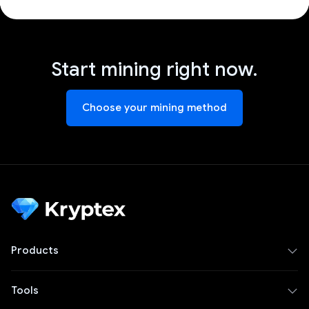
Start mining right now.
Choose your mining method
Products
Tools