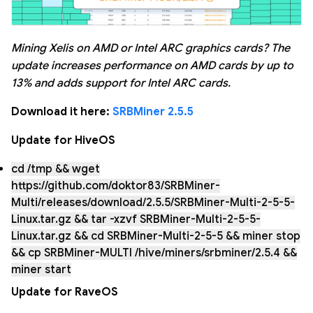
Mining Xelis on AMD or Intel ARC graphics cards? The
update increases performance on AMD cards by up to
13% and adds support for Intel ARC cards.
Download it here:
SRBMiner 2.5.5
Update for HiveOS
cd /tmp && wget
https://github.com/doktor83/SRBMiner-
Multi/releases/download/2.5.5/SRBMiner-Multi-2-5-5-
Linux.tar.gz && tar -xzvf SRBMiner-Multi-2-5-5-
Linux.tar.gz && cd SRBMiner-Multi-2-5-5 && miner stop
&& cp SRBMiner-MULTI /hive/miners/srbminer/2.5.4 &&
miner start
Update for RaveOS