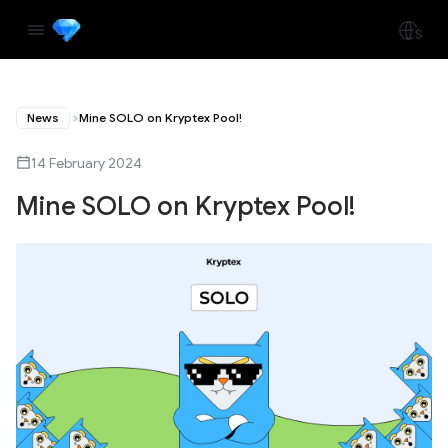
News
Mine SOLO on Kryptex Pool!
14 February 2024
Mine SOLO on Kryptex Pool!