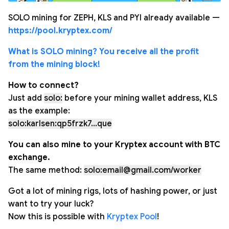
SOLO mining for ZEPH, KLS and PYI already available —
https://pool.kryptex.com/
What is SOLO mining? You receive all the profit
from the mining block!
How to connect?
Just add
solo:
before your mining wallet address, KLS
as the example:
solo:karlsen:qp5frzk7...que
You can also mine to your Kryptex account with BTC
exchange.
The same method:
solo:email@gmail.com/worker
Got a lot of mining rigs, lots of hashing power, or just
want to try your luck?
Now this is possible with
Kryptex Pool
!