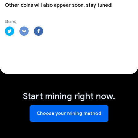
Other coins will also appear soon, stay tuned!
Share:
Start mining right now.
Choose your mining method