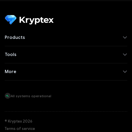
Products
Tools
More
All systems operational
© Kryptex 2026
Terms of service