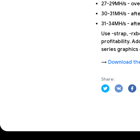
27-29MH/s - ov
30-31MH/s - afte
31-34MH/s - aft
Use -strap, -rx
profitability. A
series graphic
→
Download the
Share: