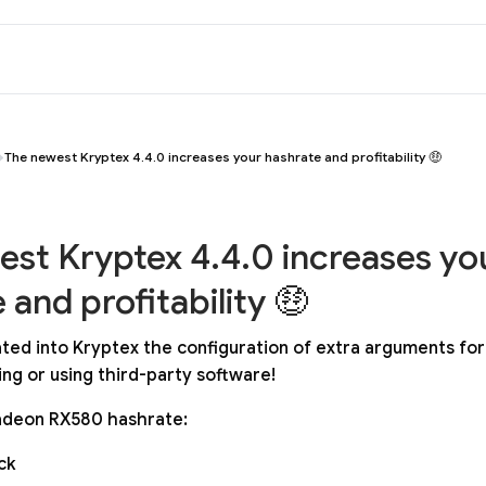
The newest Kryptex 4.4.0 increases your hashrate and profitability 🤑
st Kryptex 4.4.0 increases yo
 and profitability 🤑
ted into Kryptex the configuration of extra arguments for
ng or using third-party software!
deon RX580 hashrate:
ck