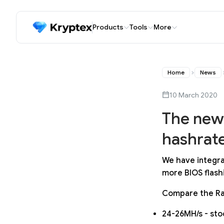
Products
Tools
More
Home
News
10 March 2020
The newe
hashrate
We have integra
more BIOS flashi
Compare the Ra
24-26MH/s - sto