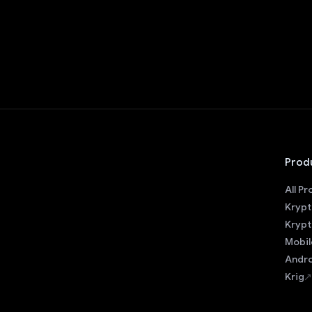
Prod
All P
Krypt
Krypt
Mobil
Andro
Krig