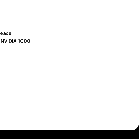
rease
on NVIDIA 1000
.