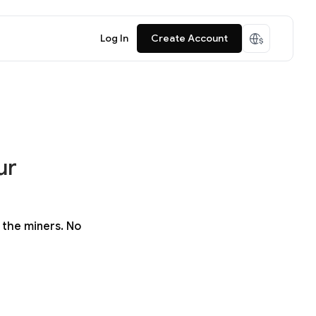
Log In
Create Account
ur
 the miners. No