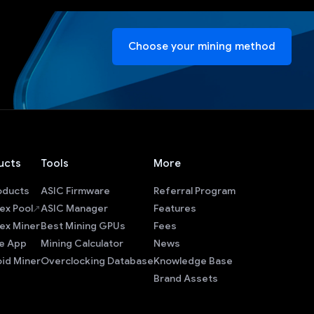
Choose your mining method
ucts
Tools
More
roducts
ASIC Firmware
Referral Program
ex Pool
ASIC Manager
Features
ex Miner
Best Mining GPUs
Fees
e App
Mining Calculator
News
id Miner
Overclocking Database
Knowledge Base
Brand Assets