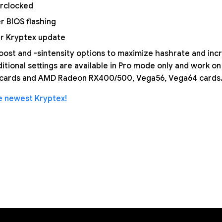
erclocked
r BIOS flashing
er Kryptex update
boost and -sintensity options to maximize hashrate and inc
dditional settings are available in Pro mode only and work 
s cards and AMD Radeon RX400/500, Vega56, Vega64 cards
 newest Kryptex!