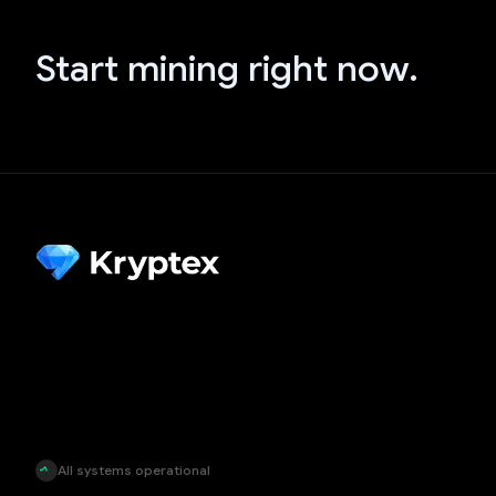
Start mining right now.
All systems operational