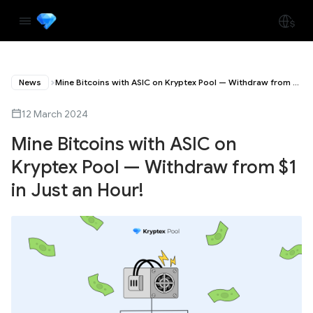
News
Mine Bitcoins with ASIC on Kryptex Pool — Withdraw from $1 in Just an Hour!
12 March 2024
Mine Bitcoins with ASIC on
Kryptex Pool — Withdraw from $1
in Just an Hour!