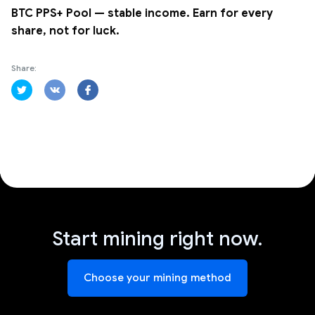
BTC PPS+ Pool — stable income. Earn for every
share, not for luck.
Share:
Start mining right now.
Choose your mining method