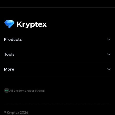
Products
Tools
More
All systems operational
© Kryptex 2026