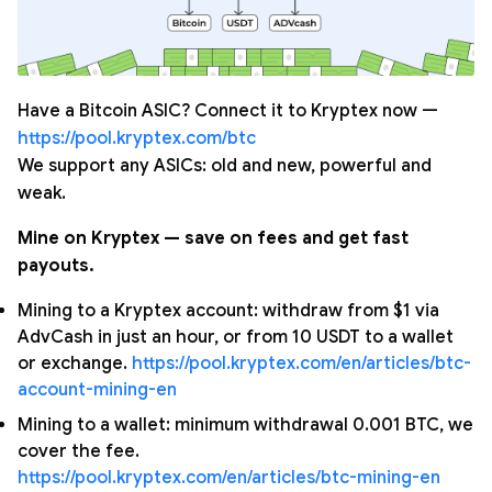
Have a Bitcoin ASIC? Connect it to Kryptex now —
https://pool.kryptex.com/btc
We support any ASICs: old and new, powerful and
weak.
Mine on Kryptex — save on fees and get fast
payouts.
Mining to a Kryptex account: withdraw from $1 via
AdvCash in just an hour, or from 10 USDT to a wallet
or exchange.
https://pool.kryptex.com/en/articles/btc-
account-mining-en
Mining to a wallet: minimum withdrawal 0.001 BTC, we
cover the fee.
https://pool.kryptex.com/en/articles/btc-mining-en