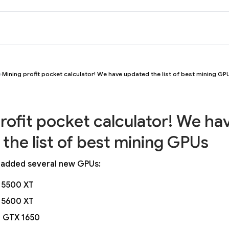
Mining profit pocket calculator! We have updated the list of best mining GP
rofit pocket calculator! We ha
the list of best mining GPUs
 added several new GPUs:
 5500 XT
 5600 XT
 GTX 1650