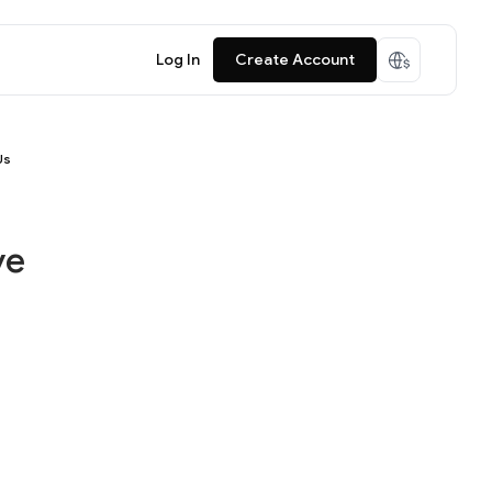
Log In
Create Account
Us
ve