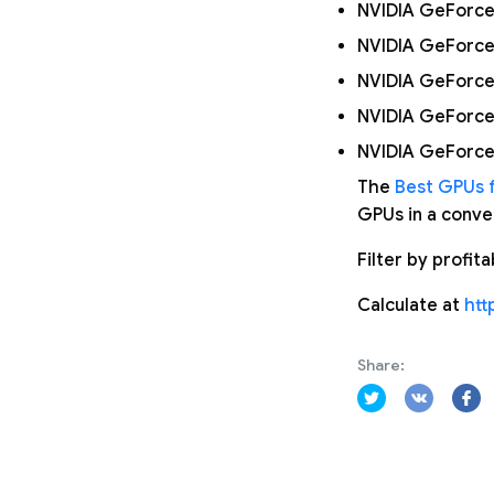
NVIDIA GeForce
NVIDIA GeForce
NVIDIA GeForce
NVIDIA GeForce
NVIDIA GeForce
The
Best GPUs f
GPUs in a conven
Filter by profit
Calculate at
htt
Share: