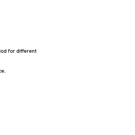
od for different
ce.