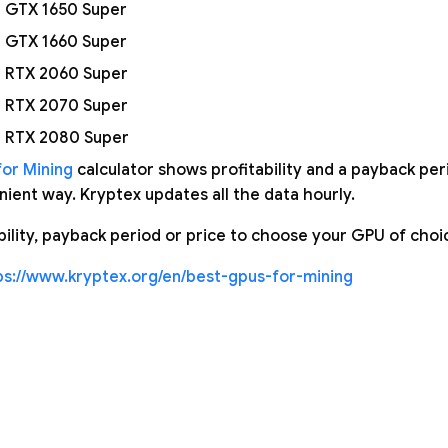
 GTX 1650 Super
 GTX 1660 Super
 RTX 2060 Super
 RTX 2070 Super
 RTX 2080 Super
or Mining
calculator shows profitability and a payback peri
ient way. Kryptex updates all the data hourly.
ability, payback period or price to choose your GPU of choi
ps://www.kryptex.org/en/best-gpus-for-mining