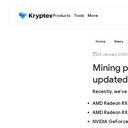
Products
Tools
More
Home
News
24 January 2020
Mining p
updated 
Recently, we’ve
AMD Radeon RX
AMD Radeon RX
NVIDIA GeForce