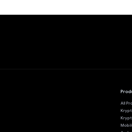
Prod
All P
Krypt
Krypt
Mobil