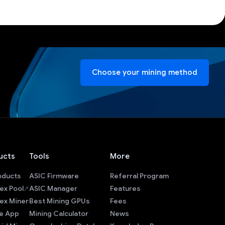
Choose your mining method
ucts
Tools
More
roducts
ASIC Firmware
Referral Program
ex Pool
ASIC Manager
Features
ex Miner
Best Mining GPUs
Fees
e App
Mining Calculator
News