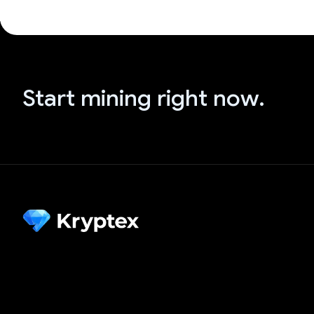
Start mining right now.