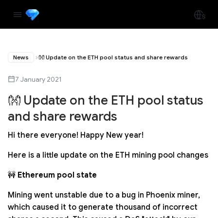
News
👐 Update on the ETH pool status and share rewards
7 January 2021
👐 Update on the ETH pool status
and share rewards
Hi there everyone! Happy New year!
Here is a little update on the ETH mining pool changes
🚧
Ethereum pool state
Mining went unstable due to a bug in Phoenix miner,
which caused it to generate thousand of incorrect