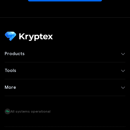
Products
Tools
More
All systems operational