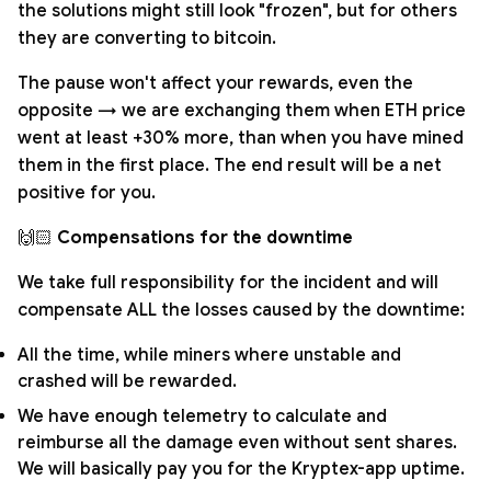
the solutions might still look "frozen", but for others
they are converting to bitcoin.
The pause won't affect your rewards, even the
opposite → we are exchanging them when ETH price
went at least +30% more, than when you have mined
them in the first place. The end result will be a net
positive for you.
🙌🏻
Compensations for the downtime
We take full responsibility for the incident and will
compensate ALL the losses caused by the downtime:
All the time, while miners where unstable and
crashed will be rewarded.
We have enough telemetry to calculate and
reimburse all the damage even without sent shares.
We will basically pay you for the Kryptex-app uptime.