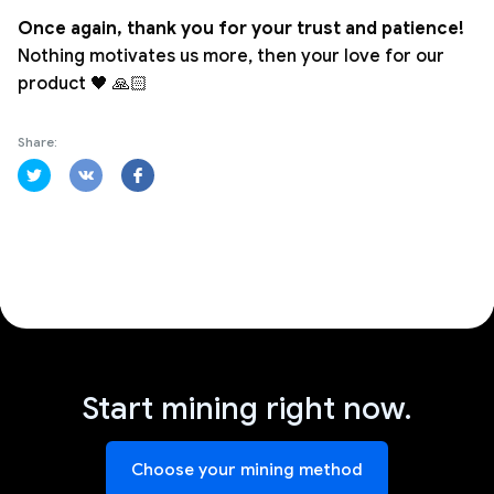
Once again, thank you for your trust and patience!
Nothing motivates us more, then your love for our
product 🖤 🙏🏻
Share:
Start mining right now.
Choose your mining method