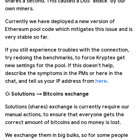
shares a second. This caused a DoS "attack" by our
own miners.
Currently we have deployed a new version of
Ethereum pool code which mitigates this issue and is
very stable so far.
If you still experience troubles with the connection,
try redoing the benchmarks, to force Kryptex get
new settings for the pool. If this doesn't help,
describe the symptoms in the PMs or here in the
chat, and tell us your IP address from
here
.
💱
Solutions → Bitcoins exchange
Solutions (shares) exchange is currently require our
manual actions, to ensure that everyone gets the
correct amount of bitcoins and no money is lost.
We exchange them in big bulks, so for some people