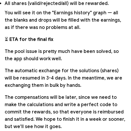
All shares (valid/rejected/all) will be rewarded.
You will see it on the "Earnings history" graph — all
the blanks and drops will be filled with the earnings,
as if there was no problems at all.
⏳
ETA for the final fix
The pool issue is pretty much have been solved, so
the app should work well.
The automatic exchange for the solutions (shares)
will be resumed in 3-4 days. In the meantime, we are
exchanging them in bulk by hands.
The compensations will be later, since we need to
make the calculations and write a perfect code to
commit the rewards, so that everyone is reimbursed
and satisfied. We hope to finish it in a week or sooner,
but we'll see how it goes.