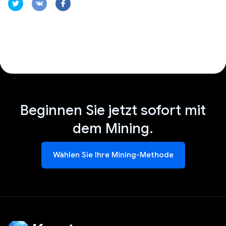
Beginnen Sie jetzt sofort mit
dem Mining.
Wählen Sie Ihre Mining-Methode