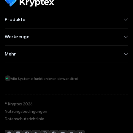
Produkte
Werkzeuge
Mehr
Alle Systeme funktionieren einwandfrei
© Kryptex 2026
Nutzungsbedingungen
Datenschutzrichtlinie