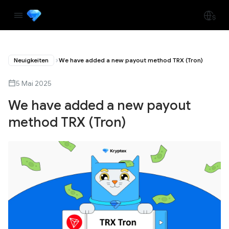
Neuigkeiten
We have added a new payout method TRX (Tron)
5 Mai 2025
We have added a new payout
method TRX (Tron)