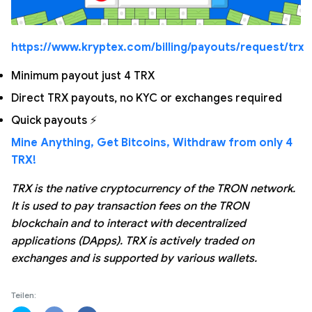
https://www.kryptex.com/billing/payouts/request/trx
Minimum payout just 4 TRX
Direct TRX payouts, no KYC or exchanges required
Quick payouts ⚡
Mine Anything, Get Bitcoins, Withdraw from only 4
TRX!
TRX is the native cryptocurrency of the TRON network.
It is used to pay transaction fees on the TRON
blockchain and to interact with decentralized
applications (DApps). TRX is actively traded on
exchanges and is supported by various wallets.
Teilen: