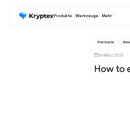
Produkte
Werkzeuge
Mehr
Startseite
Neu
16 März 2023
How to 