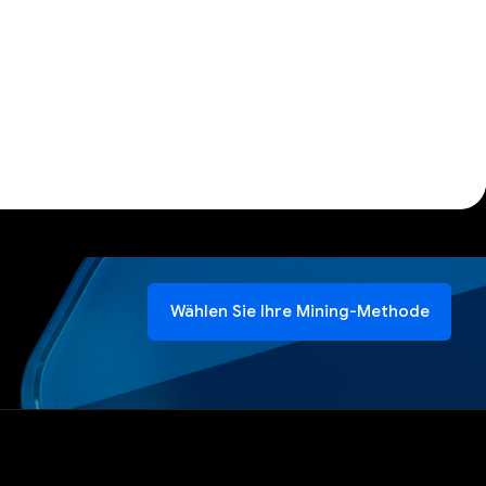
Wählen Sie Ihre Mining-Methode