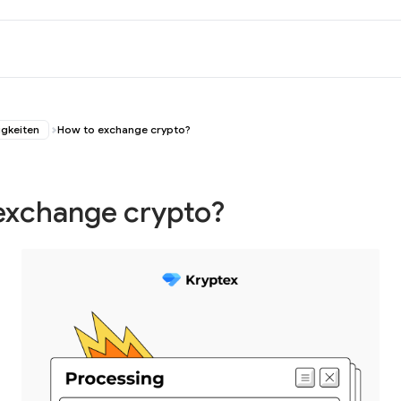
igkeiten
How to exchange crypto?
exchange crypto?