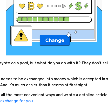
rypto on a pool, but what do you do with it? They don't se
needs to be exchanged into money which is accepted in s
 And it's much easier than it seems at first sight!
 all the most convenient ways and wrote a detailed article
 exchange for you