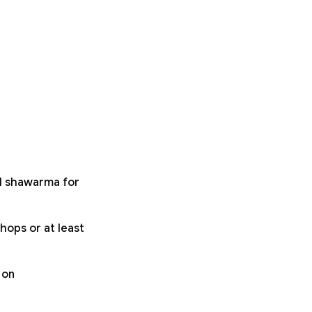
ll shawarma for
hops or at least
 on