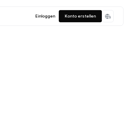
Einloggen
Konto erstellen