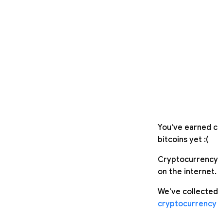
You've earned c
bitcoins yet :(
Cryptocurrency 
on the internet.
We've collected
cryptocurrency