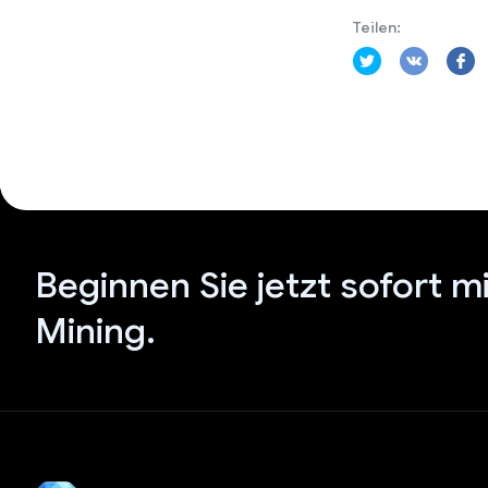
Teilen:
Beginnen Sie jetzt sofort m
Mining.