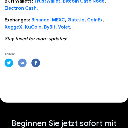
BCH Wallets:
TrustWallet
,
Bitcoin Cash Node
,
Electron Cash.
Exchanges:
Binance
,
MEXC
,
Gate.io
,
CoinEx
,
XeggeX
,
KuCoin
,
ByBit
,
Volet
.
Stay tuned for more updates!
Teilen:
Beginnen Sie jetzt sofort mit