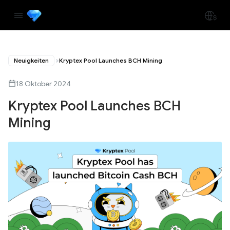
Neuigkeiten
Kryptex Pool Launches BCH Mining
18 Oktober 2024
Kryptex Pool Launches BCH
Mining