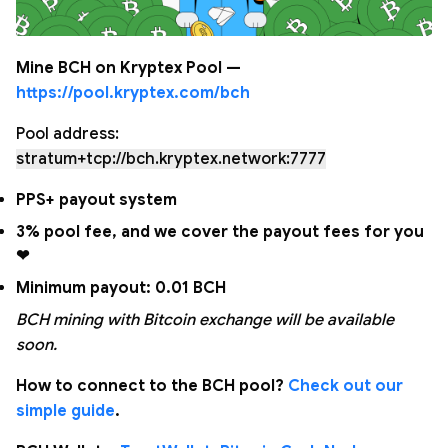
Mine BCH on Kryptex Pool —
https://pool.kryptex.com/bch
Pool address:
stratum+tcp://bch.kryptex.network:7777
PPS+ payout system
3% pool fee, and we cover the payout fees for you
❤
Minimum payout: 0.01 BCH
BCH mining with Bitcoin exchange will be available
soon.
How to connect to the BCH pool?
Check out our
simple guide
.