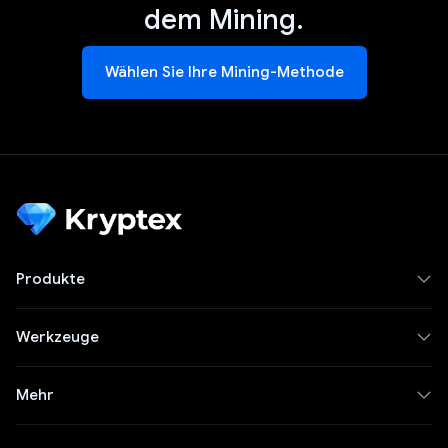
dem Mining.
Wählen Sie Ihre Mining-Methode
Produkte
Werkzeuge
Mehr