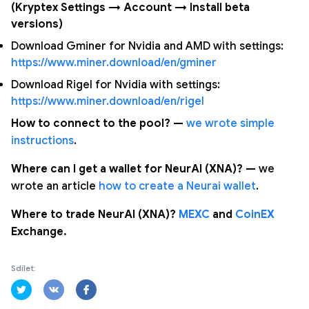
(Kryptex Settings → Account → Install beta
versions)
Download Gminer for Nvidia and AMD with settings:
https://www.miner.download/en/gminer
Download Rigel for Nvidia with settings:
https://www.miner.download/en/rigel
How to connect to the pool? —
we wrote simple
instructions
.
Where can I get a wallet for NeurAI (XNA)? —
we
wrote an article
how to create a Neurai wallet
.
Where to trade NeurAI (XNA)?
MEXC
and
CoinEX
Exchange.
Sdílet: