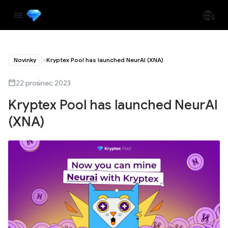
Novinky
Kryptex Pool has launched NeurAI (XNA)
22 prosinec 2023
Kryptex Pool has launched NeurAI
(XNA)