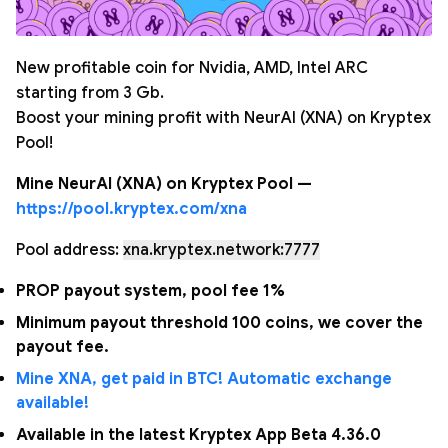
New profitable coin for Nvidia, AMD, Intel ARC
starting from 3 Gb.
Boost your mining profit with NeurAI (XNA) on Kryptex
Pool!
Mine NeurAI (XNA) on Kryptex Pool —
https://pool.kryptex.com/xna
Pool address:
xna.kryptex.network:7777
PROP payout system, pool fee 1%
Minimum payout threshold 100 coins, we cover the
payout fee.
Mine XNA, get paid in BTC! Automatic exchange
available!
Available in the latest Kryptex App Beta 4.36.0