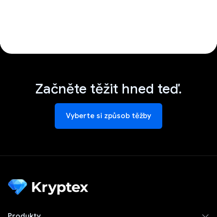
Začněte těžit hned teď.
Vyberte si způsob těžby
Produkty