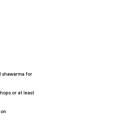
ll shawarma for
hops or at least
 on