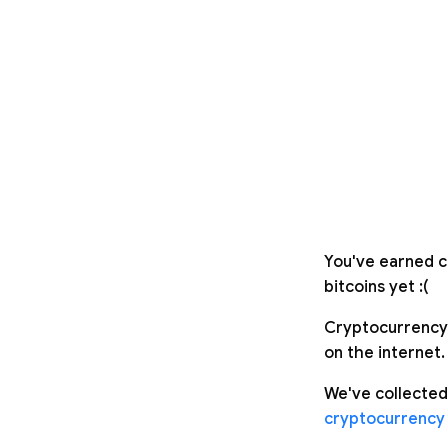
You've earned c
bitcoins yet :(
Cryptocurrency 
on the internet.
We've collected
cryptocurrency