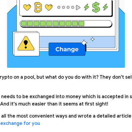
rypto on a pool, but what do you do with it? They don't se
needs to be exchanged into money which is accepted in s
 And it's much easier than it seems at first sight!
 all the most convenient ways and wrote a detailed article
 exchange for you