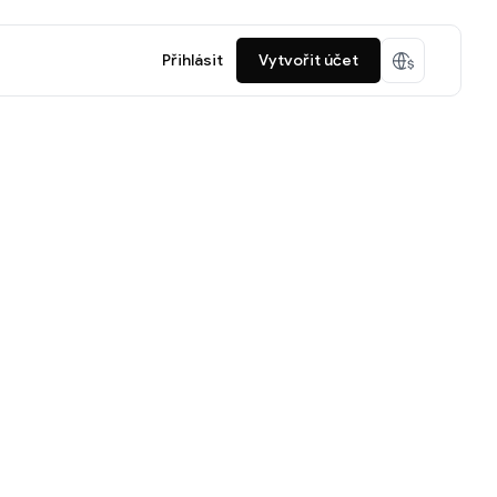
Přihlásit
Vytvořit účet