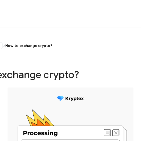
How to exchange crypto?
exchange crypto?