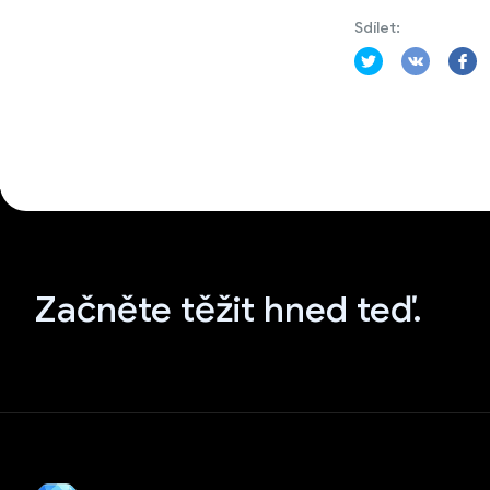
Sdílet:
Začněte těžit hned teď.