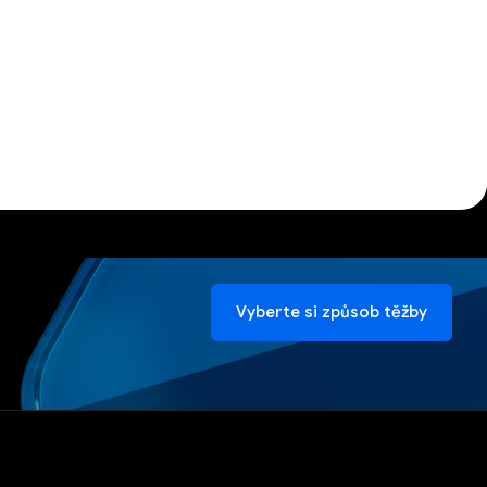
Vyberte si způsob těžby