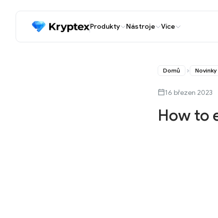
Produkty
Nástroje
Více
Domů
Novinky
16 březen 2023
How to 