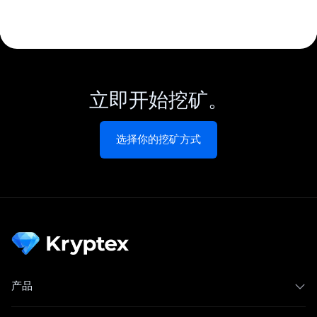
立即开始挖矿。
选择你的挖矿方式
产品