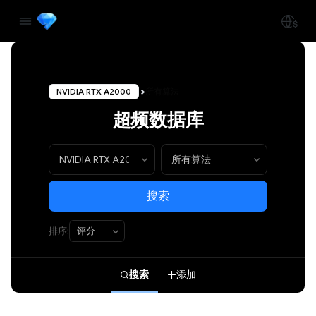
NVIDIA RTX A2000
所有算法
超频数据库
搜索
排序:
搜索
添加