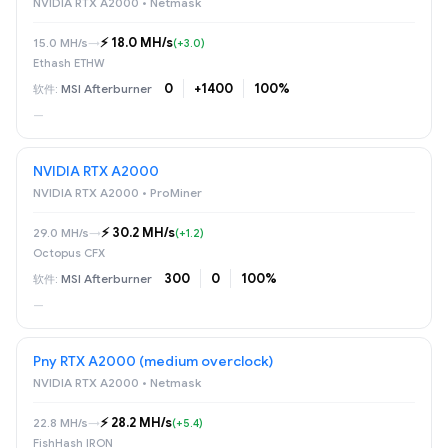
NVIDIA RTX A2000 • Netmask
⚡️ 18.0 MH/s
15.0 MH/s
→
(+3.0)
Ethash ETHW
0
+1400
100%
MSI Afterburner
—
NVIDIA RTX A2000
NVIDIA RTX A2000 • ProMiner
⚡️ 30.2 MH/s
29.0 MH/s
→
(+1.2)
Octopus CFX
300
0
100%
MSI Afterburner
—
Pny RTX A2000 (medium overclock)
NVIDIA RTX A2000 • Netmask
⚡️ 28.2 MH/s
22.8 MH/s
→
(+5.4)
FishHash IRON