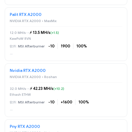
Palit RTX A2000
NVIDIA RTX A2000 • MaxMix
⚡️ 13.5 MH/s
12.0 MH/s
→
(+1.5)
KawPoW RVN
-10
1900
100%
MSI Afterburner
—
Nvidia RTX A2000
NVIDIA RTX A2000 • Roshan
⚡️ 42.23 MH/s
32.0 MH/s
→
(+10.2)
Ethash ETHW
-10
+1600
100%
MSI Afterburner
—
Pny RTX A2000