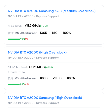
NVIDIA RTX A2000 Samsung 6GB (Medium Overclock)
NVIDIA RTX A2000 • Kryptex Support
⚡️ 5.2 GH/s
4.86 GH/s
→
(+0.3)
1305
810
100%
MSI Afterburner
99%
1%
NVIDIA RTX A2000 (High Overclock)
NVIDIA RTX A2000 • Kryptex Support
⚡️ 43.25 MH/s
31.63 MH/s
→
(+11.6)
Ethash ETHW
1000
+1850
100%
MSI Afterburner
96%
4%
NVIDIA RTX A2000 Samsung (High Overclock)
NVIDIA RTX A2000 • Kryptex Support