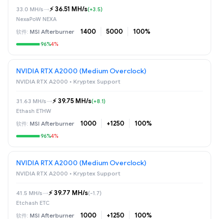
⚡️ 36.51 MH/s
33.0 MH/s
→
(+3.5)
NexaPoW NEXA
1400
5000
100%
MSI Afterburner
96%
4%
NVIDIA RTX A2000 (Medium Overclock)
NVIDIA RTX A2000 • Kryptex Support
⚡️ 39.75 MH/s
31.63 MH/s
→
(+8.1)
Ethash ETHW
1000
+1250
100%
MSI Afterburner
96%
4%
NVIDIA RTX A2000 (Medium Overclock)
NVIDIA RTX A2000 • Kryptex Support
⚡️ 39.77 MH/s
41.5 MH/s
→
(-1.7)
Etchash ETC
1000
+1250
100%
MSI Afterburner