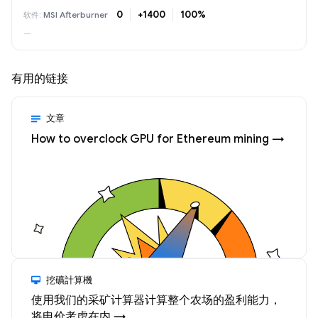
0
+1400
100%
MSI Afterburner
—
有用的链接
文章
How to overclock GPU for Ethereum mining →
挖礦計算機
使用我们的采矿计算器计算整个农场的盈利能力，
将电价考虑在内 →