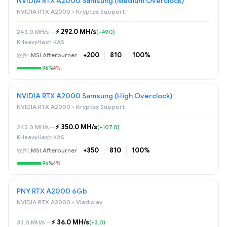
NVIDIA RTX A2000 Samsung (Medium Overclock)
NVIDIA RTX A2000 • Kryptex Support
⚡️ 292.0 MH/s
243.0 MH/s
→
(+49.0)
KHeavyHash KAS
+200
810
100%
MSI Afterburner
96%
4%
NVIDIA RTX A2000 Samsung (High Overclock)
NVIDIA RTX A2000 • Kryptex Support
⚡️ 350.0 MH/s
243.0 MH/s
→
(+107.0)
KHeavyHash KAS
+350
810
100%
MSI Afterburner
96%
4%
PNY RTX A2000 6Gb
NVIDIA RTX A2000 • Vladislav
⚡️ 36.0 MH/s
33.0 MH/s
→
(+3.0)