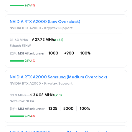
96%
4%
NVIDIA RTX A2000 (Low Overclock)
NVIDIA RTX A2000 • Kryptex Support
⚡️ 37.72 MH/s
31.63 MH/s
→
(+6.1)
Ethash ETHW
1000
+900
100%
MSI Afterburner
96%
4%
NVIDIA RTX A2000 Samsung (Medium Overclock)
NVIDIA RTX A2000 • Kryptex Support
⚡️ 34.08 MH/s
33.0 MH/s
→
(+1.1)
NexaPoW NEXA
1305
5000
100%
MSI Afterburner
96%
4%