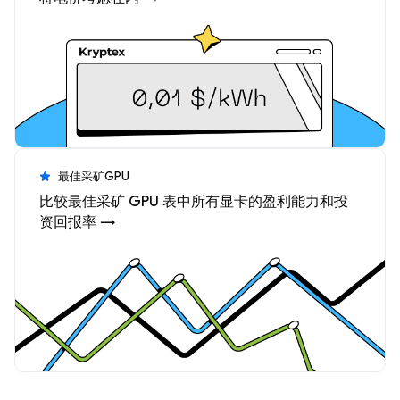
最佳采矿GPU
比较最佳采矿 GPU 表中所有显卡的盈利能力和投
资回报率 →