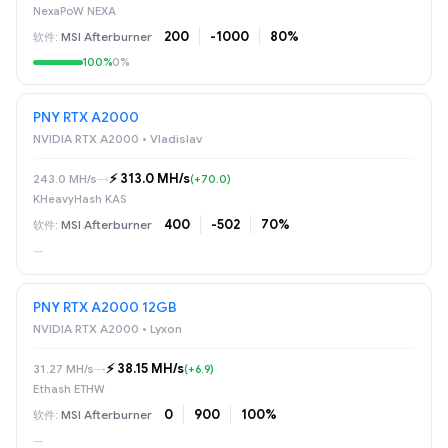
NexaPoW NEXA
200
-1000
80%
MSI Afterburner
100%
0%
PNY RTX A2000
NVIDIA RTX A2000 • Vladislav
⚡️ 313.0 MH/s
243.0 MH/s
→
(+70.0)
KHeavyHash KAS
400
-502
70%
MSI Afterburner
—
PNY RTX A2000 12GB
NVIDIA RTX A2000 • Lyxon
⚡️ 38.15 MH/s
31.27 MH/s
→
(+6.9)
Ethash ETHW
0
900
100%
MSI Afterburner
—