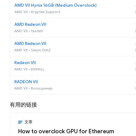
AMD VII Hynix 16GB (Medium Overclock)
AMD VII • Kryptex Support
AMD Radeon VII
AMD VII • fastkill
AMD Radeon VII
AMD VII • Salym DIAZ
Radeon VII
AMD VII • KEKRiLL
RADEON VII
AMD VII • Володимир
有用的链接
文章
How to overclock GPU for Ethereum