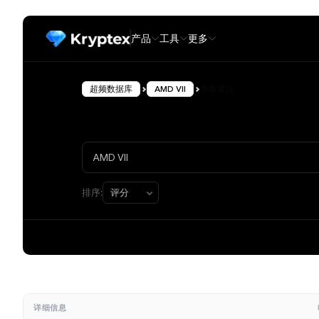
产品
工具
更多
超频数据库
AMD VII
所有算法
排序:
详细信息