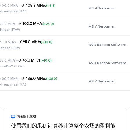
⚡️ 408.8 MH/s
400.0 MH/s
→
(+8.8)
MSI Afterburner
KHeavyHash KAS
⚡️ 102.0 MH/s
78.0 MH/s
→
(+24.0)
MSI Afterburner
Ethash ETHW
⚡️ 95.0 MH/s
65.0 MH/s
→
(+30.0)
AMD Radeon Software
Ethash ETHW
⚡️ 45.0 MH/s
35.0 MH/s
→
(+10.0)
AMD Radeon Software
KawPoW CLORE
⚡️ 436.0 MH/s
400.0 MH/s
→
(+36.0)
MSI Afterburner
KHeavyHash KAS
挖礦計算機
使用我们的采矿计算器计算整个农场的盈利能