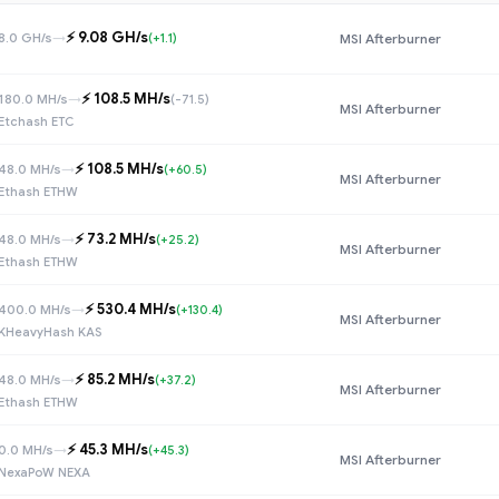
⚡️ 9.08 GH/s
8.0 GH/s
→
(+1.1)
MSI Afterburner
⚡️ 108.5 MH/s
180.0 MH/s
→
(-71.5)
MSI Afterburner
Etchash ETC
⚡️ 108.5 MH/s
48.0 MH/s
→
(+60.5)
MSI Afterburner
Ethash ETHW
⚡️ 73.2 MH/s
48.0 MH/s
→
(+25.2)
MSI Afterburner
Ethash ETHW
⚡️ 530.4 MH/s
400.0 MH/s
→
(+130.4)
MSI Afterburner
KHeavyHash KAS
⚡️ 85.2 MH/s
48.0 MH/s
→
(+37.2)
MSI Afterburner
Ethash ETHW
⚡️ 45.3 MH/s
0.0 MH/s
→
(+45.3)
MSI Afterburner
NexaPoW NEXA