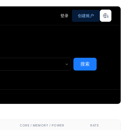
登录
创建账户
搜索
CORE / MEMORY / POWER
RATE