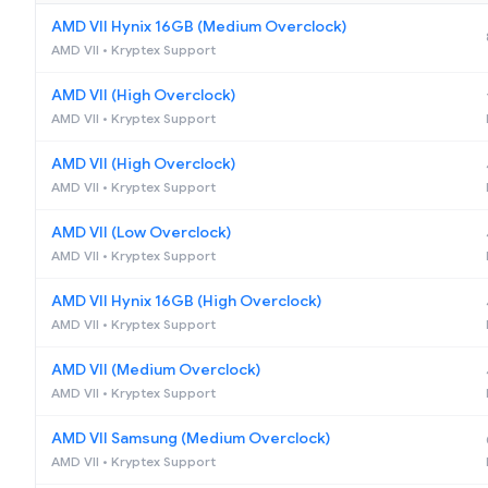
AMD VII Hynix 16GB (Medium Overclock)
AMD VII • Kryptex Support
AMD VII (High Overclock)
AMD VII • Kryptex Support
AMD VII (High Overclock)
AMD VII • Kryptex Support
AMD VII (Low Overclock)
AMD VII • Kryptex Support
AMD VII Hynix 16GB (High Overclock)
AMD VII • Kryptex Support
AMD VII (Medium Overclock)
AMD VII • Kryptex Support
AMD VII Samsung (Medium Overclock)
AMD VII • Kryptex Support