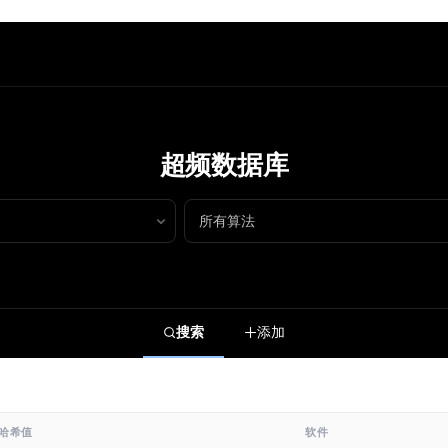
超频数据库
搜索
添加
哈希值
软件