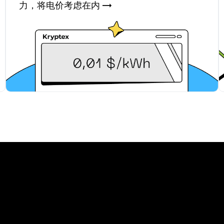
力，将电价考虑在内 →