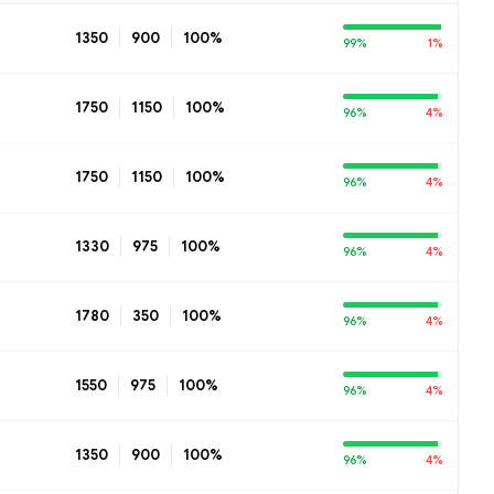
1350
900
100%
99%
1%
1750
1150
100%
96%
4%
1750
1150
100%
96%
4%
1330
975
100%
96%
4%
1780
350
100%
96%
4%
1550
975
100%
96%
4%
1350
900
100%
96%
4%