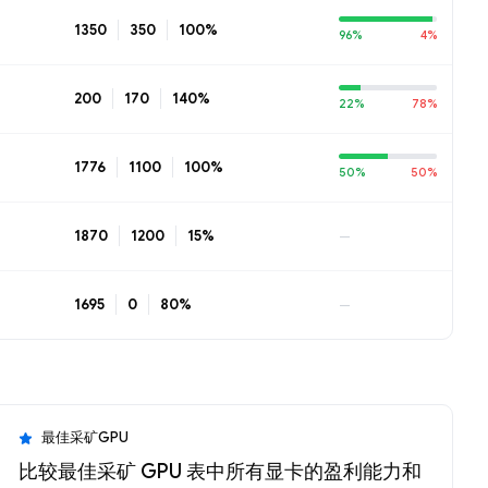
1350
350
100%
96%
4%
200
170
140%
22%
78%
1776
1100
100%
50%
50%
1870
1200
15%
—
1695
0
80%
—
最佳采矿GPU
比较最佳采矿 GPU 表中所有显卡的盈利能力和