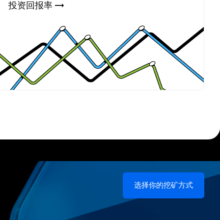
投资回报率 →
选择你的挖矿方式