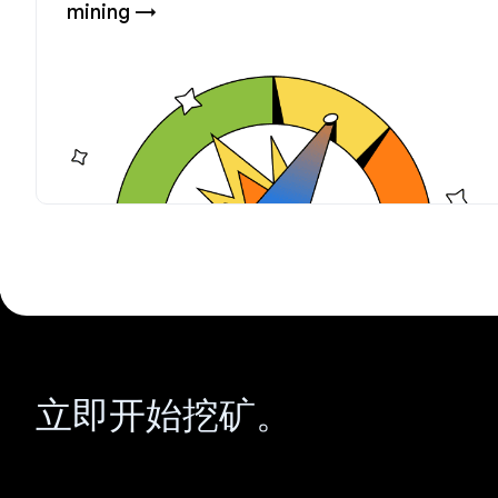
mining →
立即开始挖矿。