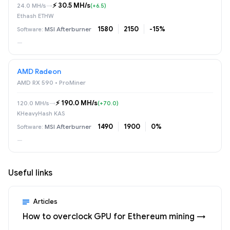
⚡️ 30.5 MH/s
24.0 MH/s
→
(+6.5)
Ethash ETHW
1580
2150
-15%
MSI Afterburner
—
AMD Radeon
AMD RX 590 • ProMiner
⚡️ 190.0 MH/s
120.0 MH/s
→
(+70.0)
KHeavyHash KAS
1490
1900
0%
MSI Afterburner
—
Useful links
Articles
How to overclock GPU for Ethereum mining →