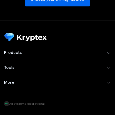
Products
Tools
More
All systems operational