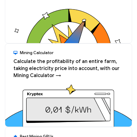
Mining Calculator
Calculate the profitability of an entire farm,
taking electricity price into account, with our
Mining Calculator →
Best Mining GPUs