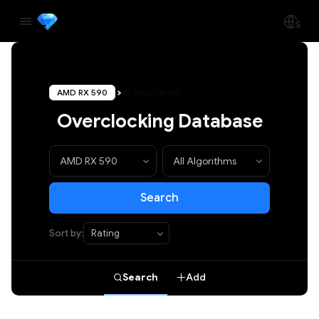
AMD RX 590
All Algorithms
Overclocking Database
Search
Sort by:
Search
Add