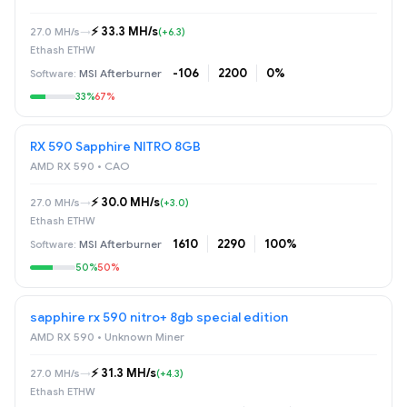
⚡️ 33.3 MH/s
27.0 MH/s
→
(+6.3)
Ethash ETHW
-106
2200
0%
MSI Afterburner
33%
67%
RX 590 Sapphire NITRO 8GB
AMD RX 590 • САО
⚡️ 30.0 MH/s
27.0 MH/s
→
(+3.0)
Ethash ETHW
1610
2290
100%
MSI Afterburner
50%
50%
sapphire rx 590 nitro+ 8gb special edition
AMD RX 590 • Unknown Miner
⚡️ 31.3 MH/s
27.0 MH/s
→
(+4.3)
Ethash ETHW