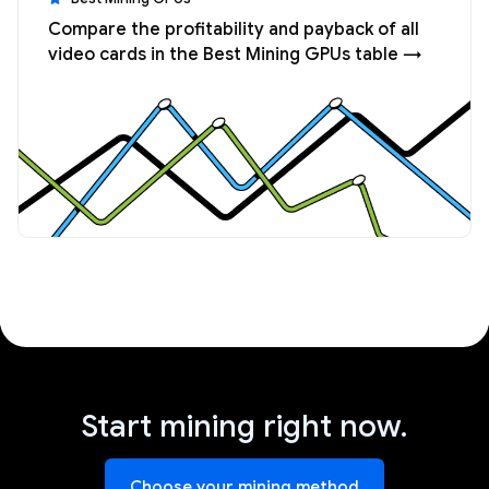
Compare the profitability and payback of all
video cards in the Best Mining GPUs table →
Start mining right now.
Choose your mining method