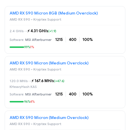
AMD RX 590 Micron 8GB (Medium Overclock)
AMD RX 590 • Kryptex Support
⚡️ 4.31 GH/s
2.4 GH/s
→
(+1.9)
1215
400
100%
MSI Afterburner
99%
1%
AMD RX 590 Micron (Medium Overclock)
AMD RX 590 • Kryptex Support
⚡️ 167.6 MH/s
120.0 MH/s
→
(+47.6)
KHeavyHash KAS
1215
400
100%
MSI Afterburner
96%
4%
AMD RX 590 Micron (Medium Overclock)
AMD RX 590 • Kryptex Support