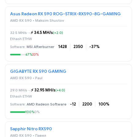
Asus Radeon RX 590 ROG-STRIX-RX590-8G-GAMING
AMD RX 590 • Maksim Shustov
⚡️ 34.5 MH/s
32.5 MH/s
→
(+2.0)
Ethash ETHW
1428
2350
-37%
MSI Afterburner
67%
33%
GIGABYTE RX 590 GAMING
AMD RX 590 • Paul
⚡️ 32.95 MH/s
29.0 MH/s
→
(+4.0)
Ethash ETHW
-12
2200
100%
AMD Radeon Software
100%
0%
Sapphir Nitro RX590
AMD RX 590 • Павел