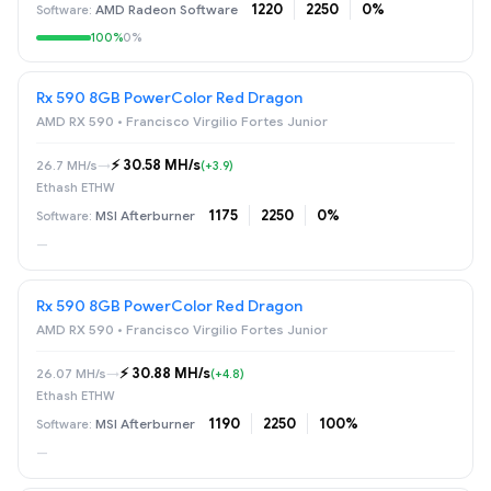
1220
2250
0%
AMD Radeon Software
100%
0%
Rx 590 8GB PowerColor Red Dragon
AMD RX 590 • Francisco Virgilio Fortes Junior
⚡️ 30.58 MH/s
26.7 MH/s
→
(+3.9)
Ethash ETHW
1175
2250
0%
MSI Afterburner
—
Rx 590 8GB PowerColor Red Dragon
AMD RX 590 • Francisco Virgilio Fortes Junior
⚡️ 30.88 MH/s
26.07 MH/s
→
(+4.8)
Ethash ETHW
1190
2250
100%
MSI Afterburner
—