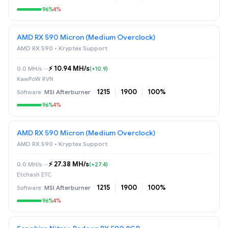
96%
4%
AMD RX 590 Micron (Medium Overclock)
AMD RX 590 • Kryptex Support
⚡️ 10.94 MH/s
0.0 MH/s
→
(+10.9)
KawPoW RVN
1215
1900
100%
MSI Afterburner
96%
4%
AMD RX 590 Micron (Medium Overclock)
AMD RX 590 • Kryptex Support
⚡️ 27.38 MH/s
0.0 MH/s
→
(+27.4)
Etchash ETC
1215
1900
100%
MSI Afterburner
96%
4%