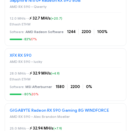
Sapphire Nitro+ Radeon RX 590 8GB
AMD RX 590 • Qwerty
⚡️ 32.7 MH/s
12.0 MH/s
→
(+20.7)
Ethash ETHW
1244
2200
100%
AMD Radeon Software
83%
17%
XFX RX 590
AMD RX 590 • lucky
⚡️ 32.9 MH/s
28.0 MH/s
→
(+4.9)
Ethash ETHW
1580
2200
0%
MSI Afterburner
80%
20%
GIGABYTE Radeon RX 590 Gaming 8G WINDFORCE
AMD RX 590 • Alec Brandon Moeller
⚡️ 32.94 MH/s
25.0 MH/s
→
(+7.9)