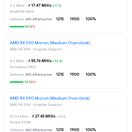
⚡️ 17.47 MH/s
0.0 MH/s
→
(+17.5)
NexaPoW NEXA
1215
1900
100%
MSI Afterburner
96%
4%
AMD RX 590 Micron (Medium Overclock)
AMD RX 590 • Kryptex Support
⚡️ 55.76 MH/s
0.0 MH/s
→
(+55.8)
Autolykos2 ERG
1215
1900
100%
MSI Afterburner
92%
8%
AMD RX 590 Micron (Medium Overclock)
AMD RX 590 • Kryptex Support
⚡️ 27.45 MH/s
82.02 MH/s
→
(-54.6)
Ethash ETHW
1215
1900
100%
MSI Afterburner