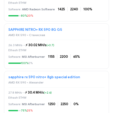
Ethash ETHW
1425
2240
100%
AMD Radeon Software
80%
20%
SAPPHIRE NITRO+ RX 590 8G G5
AMD RX 590 • Станислав
⚡️ 30.02 MH/s
26.3 MH/s
→
(+3.7)
Ethash ETHW
1155
2200
65%
MSI Afterburner
100%
0%
sapphire rx 590 nitro+ 8gb special edition
AMD RX 590 • Alexander
⚡️ 30.4 MH/s
27.8 MH/s
→
(+2.6)
Ethash ETHW
1250
2250
0%
MSI Afterburner
75%
25%