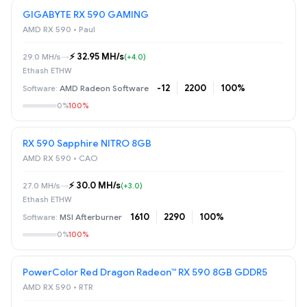
GIGABYTE RX 590 GAMING
AMD RX 590 • Paul
⚡️ 32.95 MH/s
29.0 MH/s
→
(+4.0)
Ethash ETHW
-12
2200
100%
AMD Radeon Software
0%
100%
RX 590 Sapphire NITRO 8GB
AMD RX 590 • САО
⚡️ 30.0 MH/s
27.0 MH/s
→
(+3.0)
Ethash ETHW
1610
2290
100%
MSI Afterburner
0%
100%
PowerColor Red Dragon Radeon™ RX 590 8GB GDDR5
AMD RX 590 • RTR