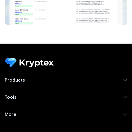
Products
Tools
More