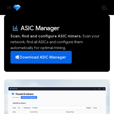
ASIC Manager
Scan, find and configure ASIC miners.
Scan your
network, find all ASICs and configure them
automatically for optimal mining.
Download ASIC Manager