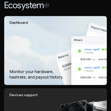
Ecosystem
Dashboard
Monitor your hardware,
hashrate, and payout history.
Devices support