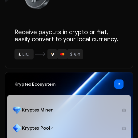
Receive payouts in crypto or fiat,
easily convert to your local currency.
ETH
BTC
$
·
€
·
¥
USDT
LTC
Kryptex Ecosystem
9
ETH
Kryptex Miner
Kryptex Pool