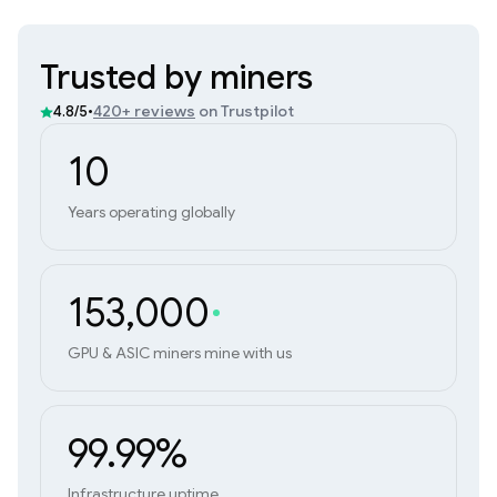
Trusted by miners
•
420+ reviews
on Trustpilot
4.8/5
10
Years operating globally
153,000
GPU & ASIC miners mine with us
99.99%
Infrastructure uptime