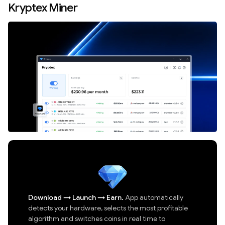
Kryptex Miner
Download
→
Launch
→
Earn.
App automatically
detects your hardware, selects the most profitable
algorithm and switches coins in real time to