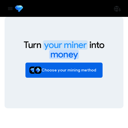
Turn
your miner
into
money
Choose your mining method