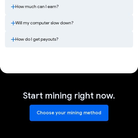
How much can I earn?
Will my computer slow down?
How do I get payouts?
Start mining right now.
Choose your mining method