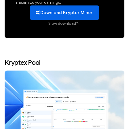
maximize your earnings.
Download Kryptex Miner
Slow download?
Kryptex Pool