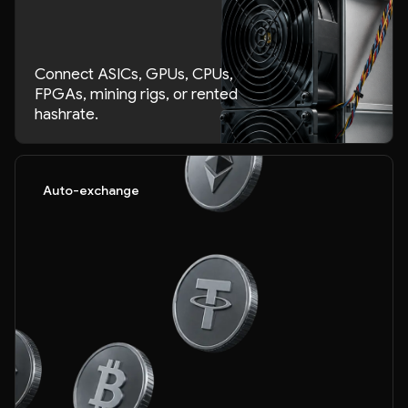
Connect ASICs, GPUs, CPUs,
FPGAs, mining rigs, or rented
hashrate.
Auto-exchange