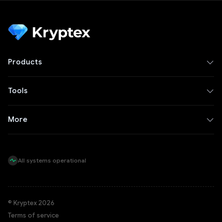
Products
Tools
More
All systems operational
© Kryptex 2026
Terms of service