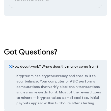
Got Questions?
How does it work? Where does the money come from?
Kryptex mines cryptocurrency and credits it to
your balance. Your computer or ASIC performs
computations that verify blockchain transactions
and earns rewards for it. Most of the reward goes
to miners — Kryptex takes a small pool fee. Initial
payouts appear within 1–8 hours after starting.