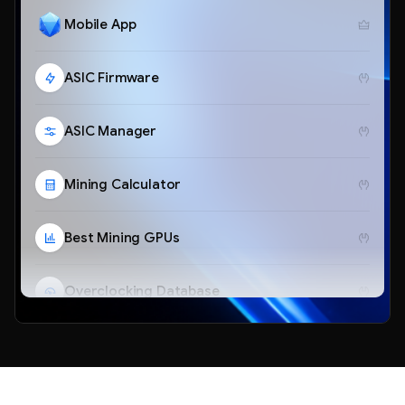
Mobile App
ASIC Firmware
ASIC Manager
Mining Calculator
Best Mining GPUs
Overclocking Database
Telegram Bot