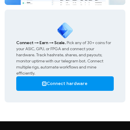
Connect
→
Earn
→
Scale.
Pick any of 30+ coins for
your ASIC, GPU, or FPGA and connect your
hardware. Track hashrate, shares, and payouts;
monitor uptime with our telegram bot. Connect
multiple rigs, automate workflows and mine
efficiently.
Connect hardware