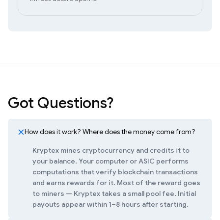
Got Questions?
How does it work? Where does the money come from?
Kryptex mines cryptocurrency and credits it to
your balance. Your computer or ASIC performs
computations that verify blockchain transactions
and earns rewards for it. Most of the reward goes
to miners — Kryptex takes a small pool fee. Initial
payouts appear within 1–8 hours after starting.