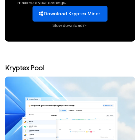
maximize your earnings.
Download Kryptex Miner
Slow download?
Kryptex Pool