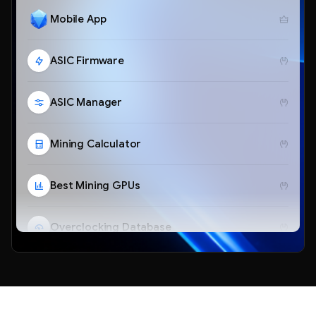
Mobile App
ASIC Firmware
ASIC Manager
Mining Calculator
Best Mining GPUs
Overclocking Database
Telegram Bot