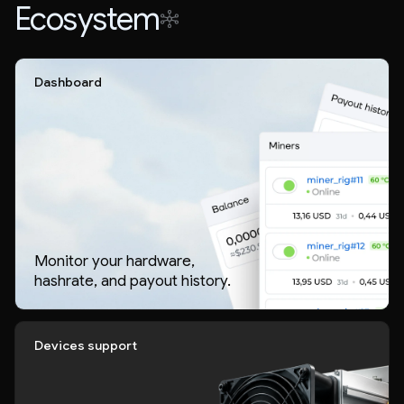
Ecosystem
Dashboard
Monitor your hardware,
hashrate, and payout history.
Devices support