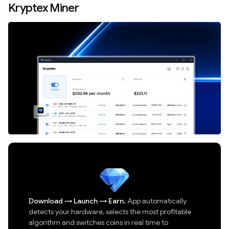
Kryptex Miner
Download
→
Launch
→
Earn.
App automatically
detects your hardware, selects the most profitable
algorithm and switches coins in real time to