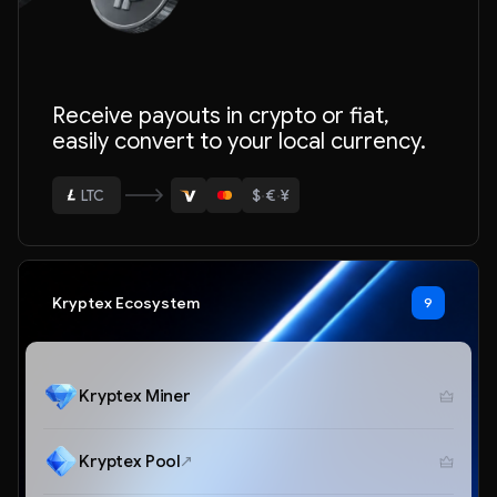
ETH
Receive payouts in crypto or fiat,
BTC
easily convert to your local currency.
USDT
$
·
€
·
¥
LTC
ETH
Kryptex Ecosystem
9
Kryptex Miner
Kryptex Pool