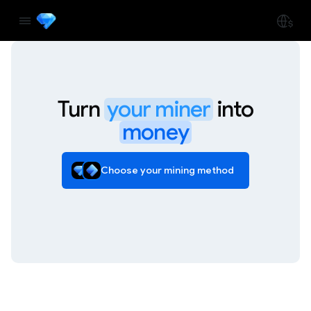
Turn
your miner
into
money
Choose your mining method