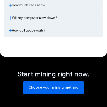
How much can I earn?
Will my computer slow down?
How do I get payouts?
Start mining right now.
Choose your mining method