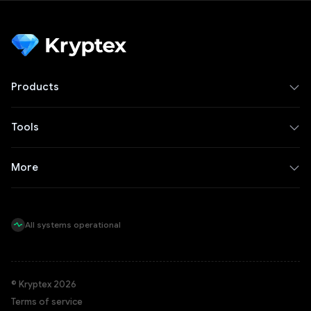
Products
Tools
More
All systems operational
© Kryptex 2026
Terms of service