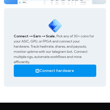
Connect
→
Earn
→
Scale.
Pick any of 30+ coins for
your ASIC, GPU, or FPGA and connect your
hardware. Track hashrate, shares, and payouts;
monitor uptime with our telegram bot. Connect
multiple rigs, automate workflows and mine
efficiently.
Connect hardware