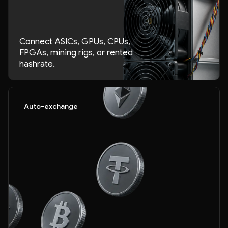
Connect ASICs, GPUs, CPUs,
FPGAs, mining rigs, or rented
hashrate.
Auto-exchange