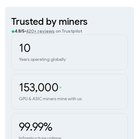
Trusted by miners
•
420+ reviews
on Trustpilot
4.8/5
10
Years operating globally
153,000
GPU & ASIC miners mine with us
99.99%
Infrastructure uptime