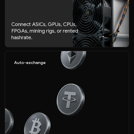
Connect ASICs, GPUs, CPUs,
FPGAs, mining rigs, or rented
hashrate.
Auto-exchange