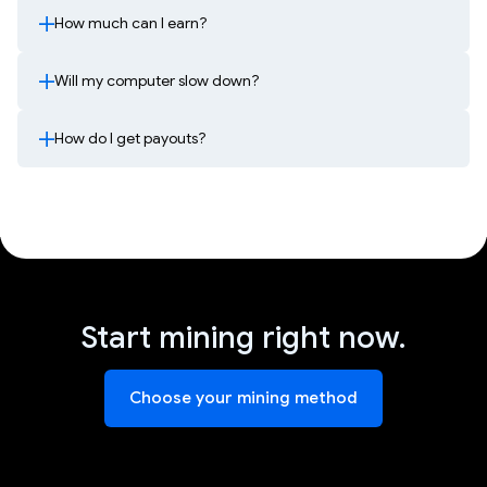
How much can I earn?
Will my computer slow down?
How do I get payouts?
Start mining right now.
Choose your mining method