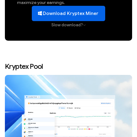
maximize your earnings.
Download Kryptex Miner
Slow download?
Kryptex Pool