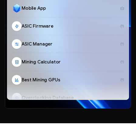
Mobile App
ASIC Firmware
ASIC Manager
Mining Calculator
Best Mining GPUs
Overclocking Database
Telegram Bot