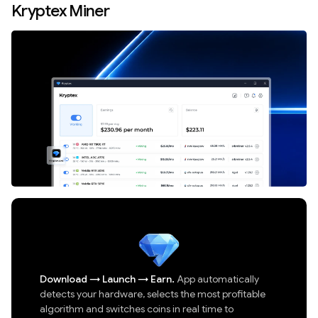
Kryptex Miner
Download
→
Launch
→
Earn.
App automatically
detects your hardware, selects the most profitable
algorithm and switches coins in real time to