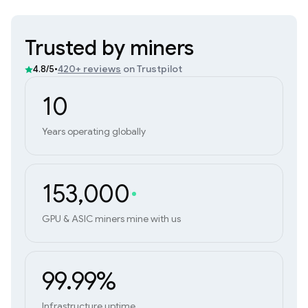
Trusted by miners
•
420+ reviews
on Trustpilot
4.8/5
10
Years operating globally
153,000
GPU & ASIC miners mine with us
99.99%
Infrastructure uptime