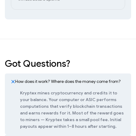
Got Questions?
How does it work? Where does the money come from?
Kryptex mines cryptocurrency and credits it to
your balance. Your computer or ASIC performs
computations that verify blockchain transactions
and earns rewards for it. Most of the reward goes
to miners — Kryptex takes a small pool fee. Initial
payouts appear within 1–8 hours after starting.