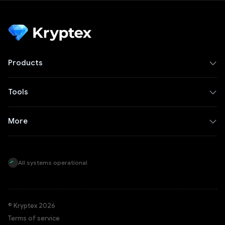
Products
Tools
More
All systems operational
© Kryptex 2026
Terms of service