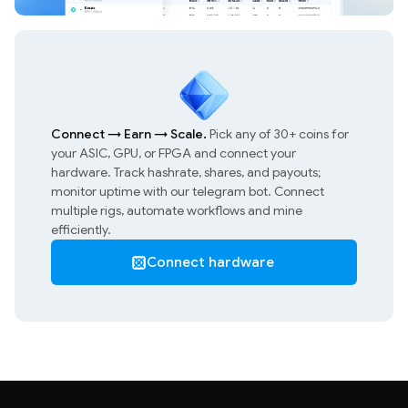
Connect
→
Earn
→
Scale.
Pick any of 30+ coins for
your ASIC, GPU, or FPGA and connect your
hardware. Track hashrate, shares, and payouts;
monitor uptime with our telegram bot. Connect
multiple rigs, automate workflows and mine
efficiently.
Connect hardware