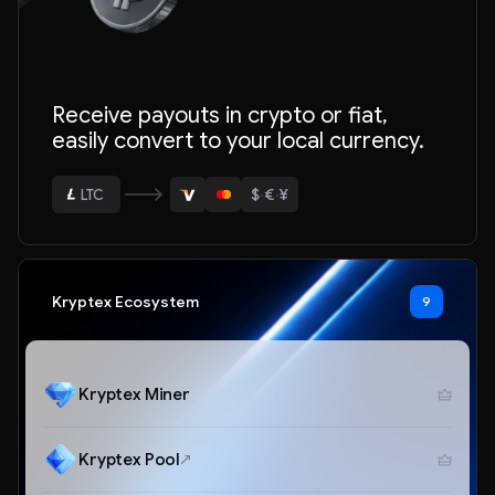
ETH
Receive payouts in crypto or fiat,
BTC
easily convert to your local currency.
USDT
$
·
€
·
¥
LTC
ETH
Kryptex Ecosystem
9
Kryptex Miner
Kryptex Pool