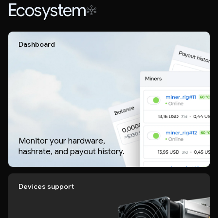
Ecosystem
Dashboard
Monitor your hardware,
hashrate, and payout history.
Devices support