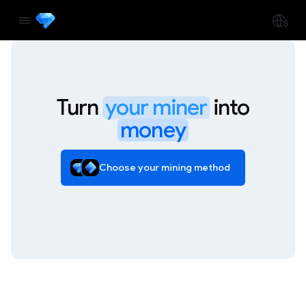
Turn
your miner
into
money
Choose your mining method