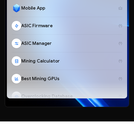
Mobile App
ASIC Firmware
ASIC Manager
Mining Calculator
Best Mining GPUs
Overclocking Database
Telegram Bot