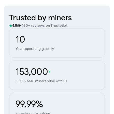
Trusted by miners
•
420+ reviews
on Trustpilot
4.8/5
10
Years operating globally
153,000
GPU & ASIC miners mine with us
99.99%
Infrastructure uptime