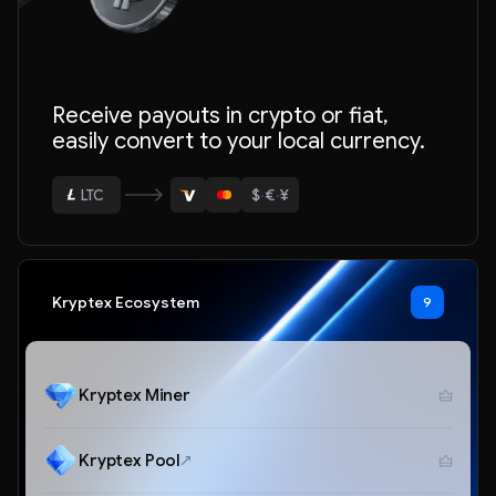
ETH
Receive payouts in crypto or fiat,
easily convert to your local currency.
BTC
USDT
$
·
€
·
¥
LTC
ETH
Kryptex Ecosystem
9
Kryptex Miner
Kryptex Pool