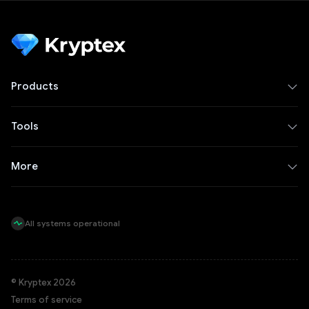
Products
Tools
More
All systems operational
© Kryptex 2026
Terms of service