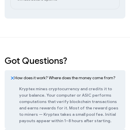
Got Questions?
How does it work? Where does the money come from?
Kryptex mines cryptocurrency and credits it to
your balance. Your computer or ASIC performs
computations that verify blockchain transactions
and earns rewards for it. Most of the reward goes
to miners — Kryptex takes a small pool fee. Initial
payouts appear within 1–8 hours after starting.