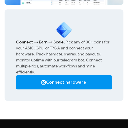
Connect
→
Earn
→
Scale.
Pick any of 30+ coins for
your ASIC, GPU, or FPGA and connect your
hardware. Track hashrate, shares, and payouts;
monitor uptime with our telegram bot. Connect
multiple rigs, automate workflows and mine
efficiently.
Connect hardware