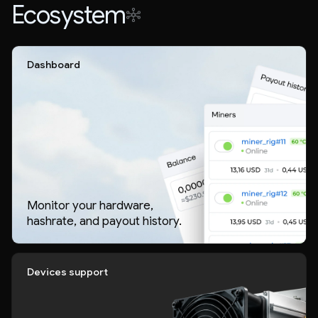
Ecosystem
Dashboard
Monitor your hardware,
hashrate, and payout history.
Devices support