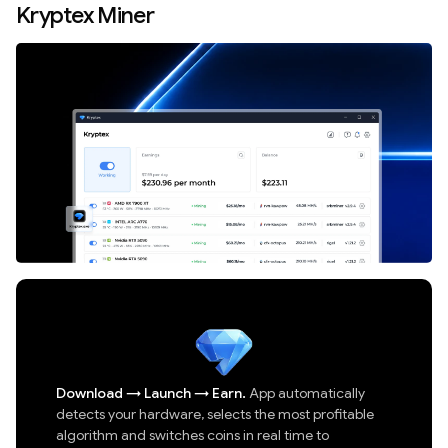
Kryptex Miner
Download
→
Launch
→
Earn.
App automatically
detects your hardware, selects the most profitable
algorithm and switches coins in real time to