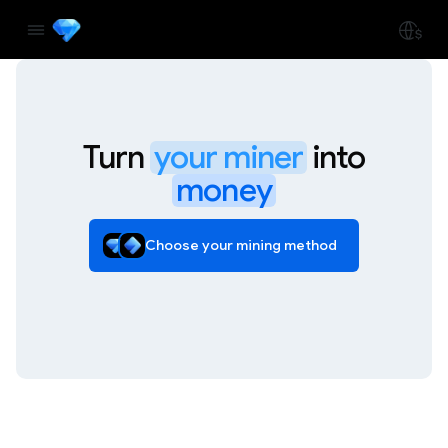
Turn
your miner
into
money
Choose your mining method