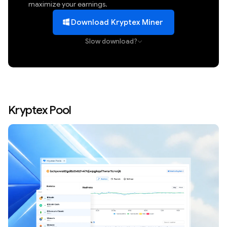
maximize your earnings.
Download Kryptex Miner
Slow download?
Kryptex Pool