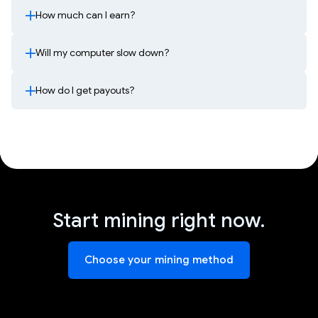
How much can I earn?
Will my computer slow down?
How do I get payouts?
Start mining right now.
Choose your mining method