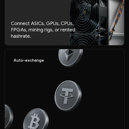
Connect ASICs, GPUs, CPUs,
FPGAs, mining rigs, or rented
hashrate.
Auto-exchange