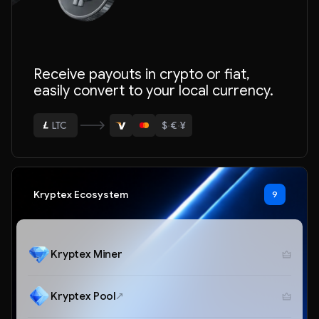
ETH
Receive payouts in crypto or fiat,
BTC
easily convert to your local currency.
USDT
$
·
€
·
¥
LTC
ETH
Kryptex Ecosystem
9
Kryptex Miner
Kryptex Pool