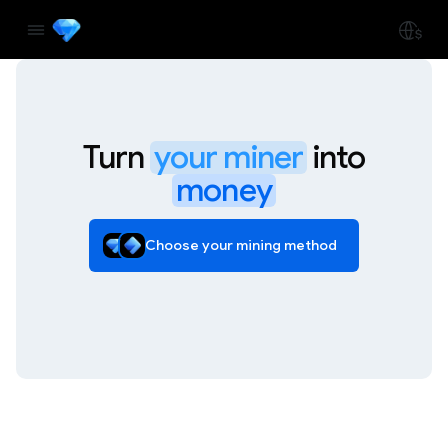
Turn
your miner
into
money
Choose your mining method