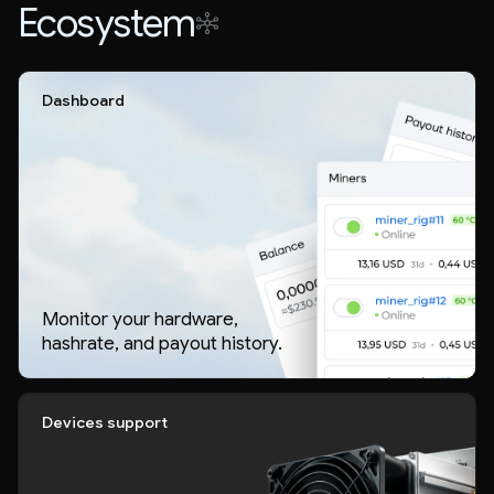
Ecosystem
Dashboard
Monitor your hardware,
hashrate, and payout history.
Devices support