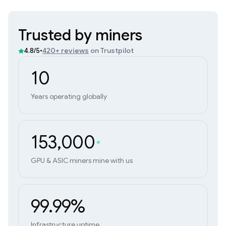
Trusted by miners
•
420+ reviews
on Trustpilot
4.8/5
10
Years operating globally
153,000
GPU & ASIC miners mine with us
99.99%
Infrastructure uptime