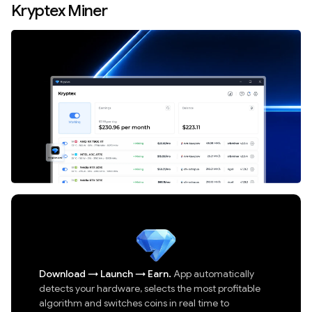
Kryptex Miner
Download
→
Launch
→
Earn.
App automatically
detects your hardware, selects the most profitable
algorithm and switches coins in real time to