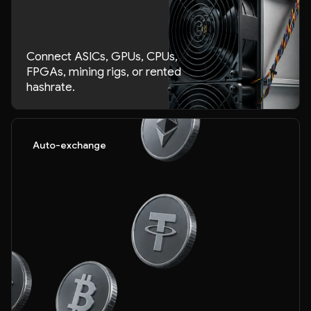
Connect ASICs, GPUs, CPUs,
FPGAs, mining rigs, or rented
hashrate.
Auto-exchange