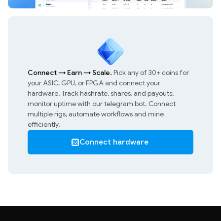
Connect
→
Earn
→
Scale.
Pick any of 30+ coins for
your ASIC, GPU, or FPGA and connect your
hardware. Track hashrate, shares, and payouts;
monitor uptime with our telegram bot. Connect
multiple rigs, automate workflows and mine
efficiently.
Connect hardware