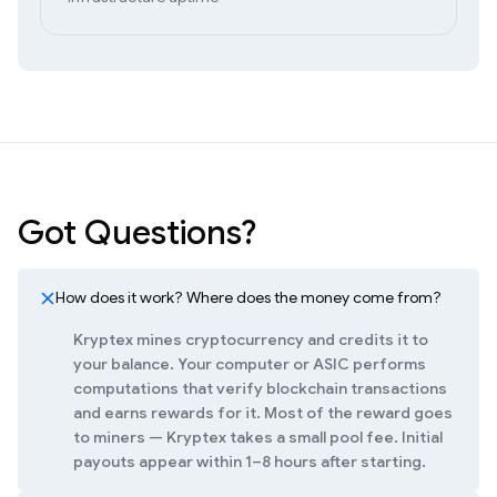
Got Questions?
How does it work? Where does the money come from?
Kryptex mines cryptocurrency and credits it to
your balance. Your computer or ASIC performs
computations that verify blockchain transactions
and earns rewards for it. Most of the reward goes
to miners — Kryptex takes a small pool fee. Initial
payouts appear within 1–8 hours after starting.