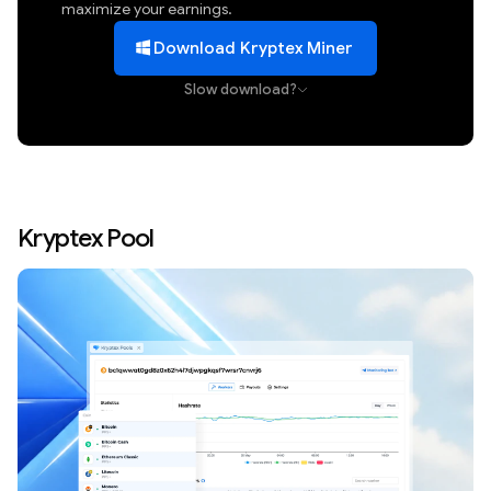
maximize your earnings.
Download Kryptex Miner
Slow download?
Kryptex Pool