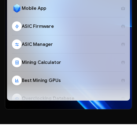
Mobile App
ASIC Firmware
ASIC Manager
Mining Calculator
Best Mining GPUs
Overclocking Database
Telegram Bot