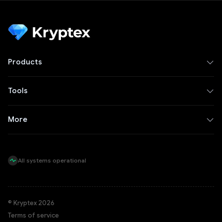
Products
Tools
More
All systems operational
© Kryptex 2026
Terms of service