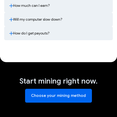
How much can I earn?
Will my computer slow down?
How do I get payouts?
Start mining right now.
Choose your mining method