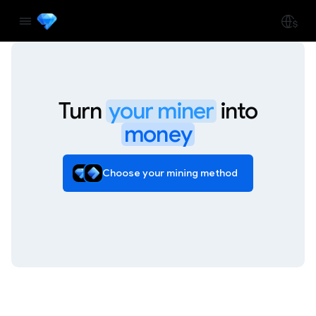
Turn
your miner
into
money
Choose your mining method