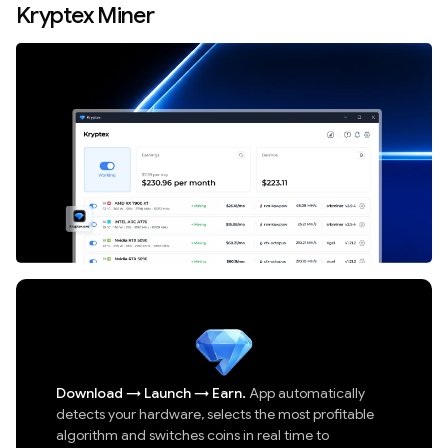
Kryptex Miner
Download
→
Launch
→
Earn.
App automatically
detects your hardware, selects the most profitable
algorithm and switches coins in real time to