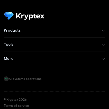
Products
Tools
More
All systems operational
© Kryptex 2026
Terms of service