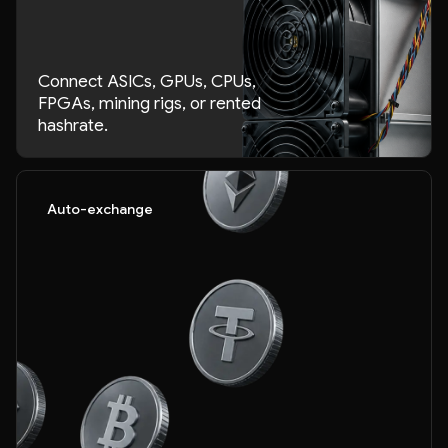
Connect ASICs, GPUs, CPUs,
FPGAs, mining rigs, or rented
hashrate.
Auto-exchange