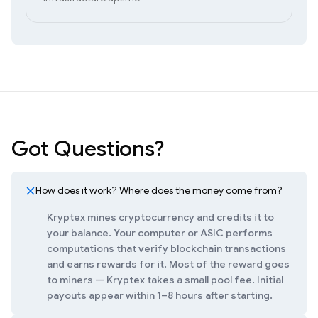
Got Questions?
How does it work? Where does the money come from?
Kryptex mines cryptocurrency and credits it to
your balance. Your computer or ASIC performs
computations that verify blockchain transactions
and earns rewards for it. Most of the reward goes
to miners — Kryptex takes a small pool fee. Initial
payouts appear within 1–8 hours after starting.