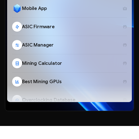
Mobile App
ASIC Firmware
ASIC Manager
Mining Calculator
Best Mining GPUs
Overclocking Database
Telegram Bot