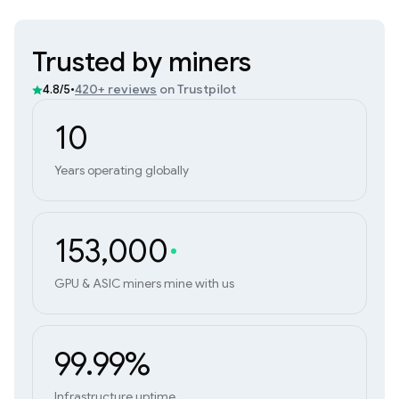
Trusted by miners
•
420+ reviews
on Trustpilot
4.8/5
10
Years operating globally
153,000
GPU & ASIC miners mine with us
99.99%
Infrastructure uptime