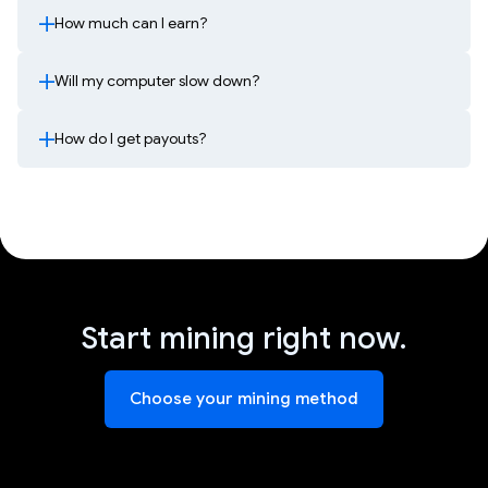
How much can I earn?
Will my computer slow down?
How do I get payouts?
Start mining right now.
Choose your mining method