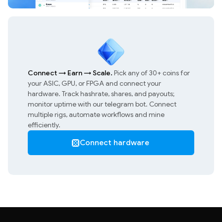
Connect
→
Earn
→
Scale.
Pick any of 30+ coins for
your ASIC, GPU, or FPGA and connect your
hardware. Track hashrate, shares, and payouts;
monitor uptime with our telegram bot. Connect
multiple rigs, automate workflows and mine
efficiently.
Connect hardware