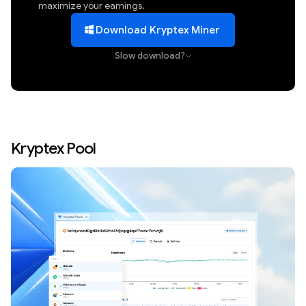
maximize your earnings.
Download Kryptex Miner
Slow download?
Kryptex Pool