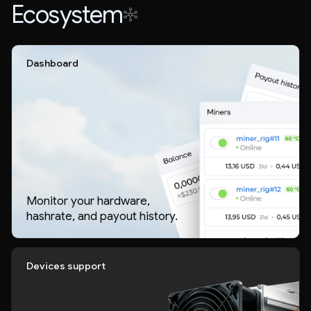
Ecosystem
Dashboard
Monitor your hardware,
hashrate, and payout history.
Devices support