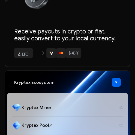
Receive payouts in crypto or fiat,
easily convert to your local currency.
$
·
€
·
¥
ETH
BTC
USDT
Kryptex Ecosystem
9
LTC
ETH
Kryptex Miner
Kryptex Pool