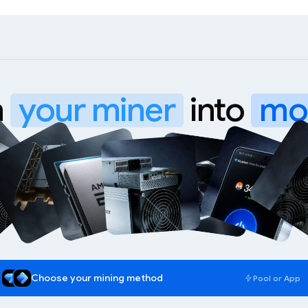
n
your miner
into
mo
WhatsMiner M70
Choose your mining method
Pool or App