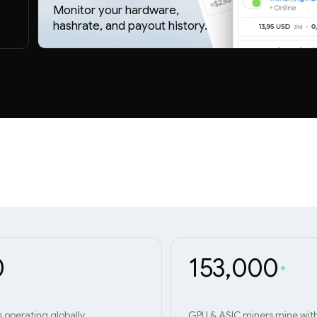
Monitor your hardware,
hashrate, and payout history.
0
153,000
s operating globally
GPU & ASIC miners mine wit