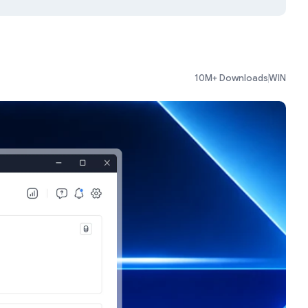
10M+ Downloads
WIN