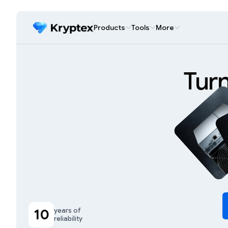
Products
Tools
More
Tur
10
years of
reliability