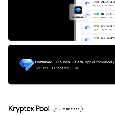
Download
→
Launch
→
Earn.
App automatically d
to maximize your earnings.
Kryptex Pool
PPS+ Mining pool