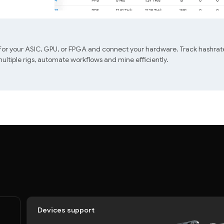
 for your ASIC, GPU, or FPGA and connect your hardware. Track hashrate
ltiple rigs, automate workflows and mine efficiently.
Devices support