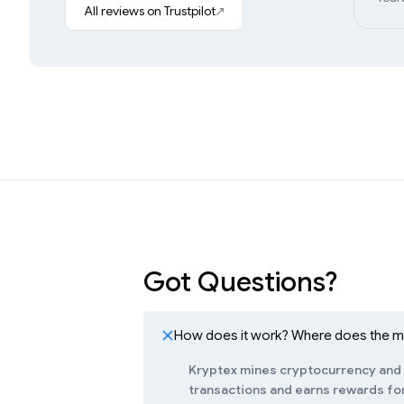
All reviews on Trustpilot
Got Questions?
How does it work? Where does the 
Kryptex mines cryptocurrency and c
transactions and earns rewards for 