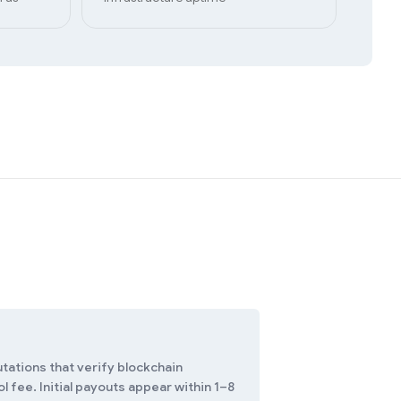
tations that verify blockchain
 fee. Initial payouts appear within 1–8