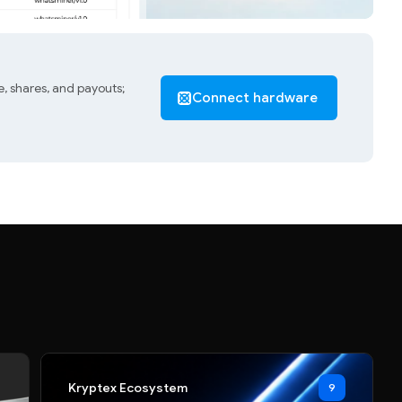
, shares, and payouts;
Connect hardware
Kryptex Ecosystem
9