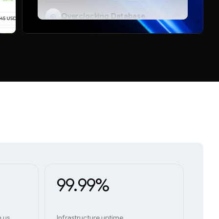
Overclocking Database
Telegram Bot
99.99%
h us
Infrastructure uptime