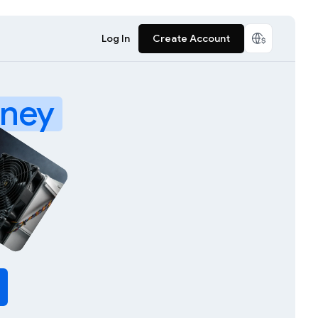
Log In
Create Account
ney