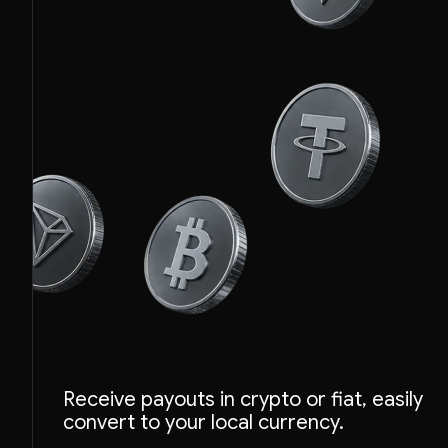
Receive payouts in crypto or fiat, easily
convert to your local currency.