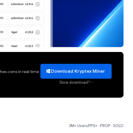
Download Kryptex Miner
es coins in real time
Slow download?
3M+ Users
PPS+ · PROP · SOLO