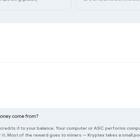
money come from?
redits it to your balance. Your computer or ASIC performs compu
it. Most of the reward goes to miners — Kryptex takes a small pool