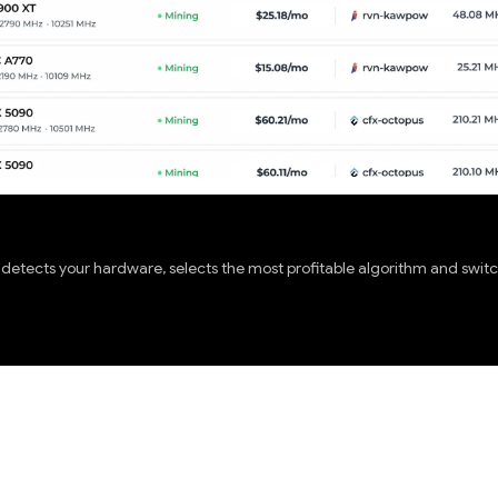
etects your hardware, selects the most profitable algorithm and switch