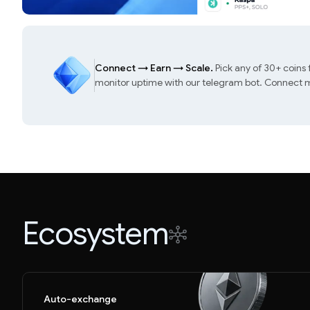
Connect
→
Earn
→
Scale.
Pick any of 30+ coins
monitor uptime with our telegram bot. Connect mu
Ecosystem
Auto-exchange