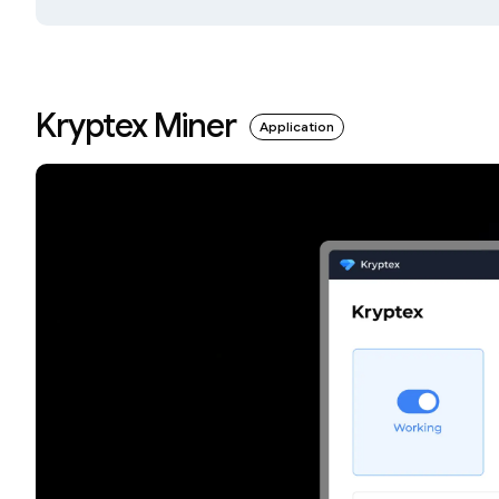
Kryptex Miner
Application