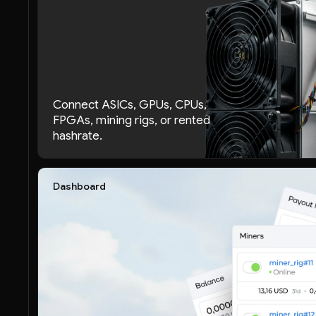
Connect ASICs, GPUs, CPUs,
FPGAs, mining rigs, or rented
hashrate.
Dashboard