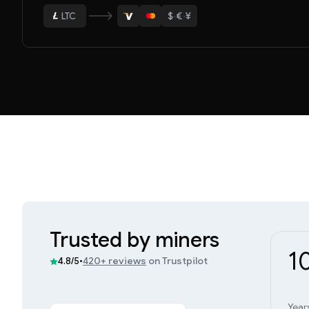
$
·
€
·
¥
ETH
BTC
USDT
LTC
ETH
Trusted by miners
1
•
420+ reviews
on Trustpilot
4.8/5
Year