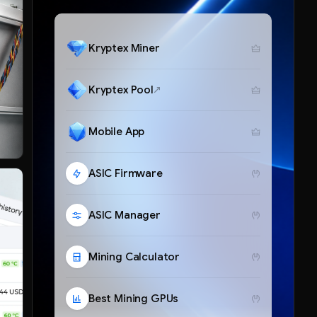
Kryptex Miner
Kryptex Pool
Mobile App
ASIC Firmware
ASIC Manager
Mining Calculator
Best Mining GPUs